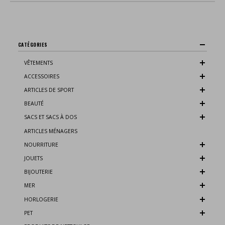
CATÉGORIES
VÊTEMENTS
ACCESSOIRES
ARTICLES DE SPORT
BEAUTÉ
SACS ET SACS À DOS
ARTICLES MÉNAGERS
NOURRITURE
JOUETS
BIJOUTERIE
MER
HORLOGERIE
PET