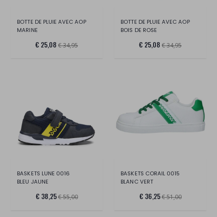
BOTTE DE PLUIE AVEC AOP
BOTTE DE PLUIE AVEC AOP
MARINE
BOIS DE ROSE
€ 25,08
€ 25,08
€ 34,95
€ 34,95
BASKETS LUNE 0016
BASKETS CORAIL 0015
BLEU JAUNE
BLANC VERT
€ 38,25
€ 36,25
€ 55,00
€ 51,00