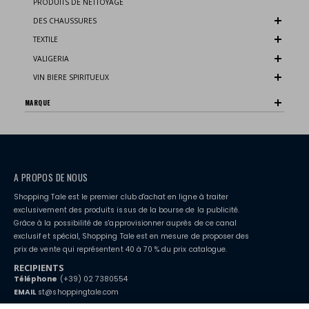
PRODUITS DE NETTOYAGE
DES CHAUSSURES
TEXTILE
VALIGERIA
VIN BIERE SPIRITUEUX
MARQUE
A PROPOS DE NOUS
Shopping Tale est le premier club d'achat en ligne à traiter
exclusivement des produits issus de la bourse de la publicité.
Grâce à la possibilité de s'approvisionner auprès de ce canal
exclusif et spécial, Shopping Tale est en mesure de proposer des
prix de vente qui représentent 40 à 70 % du prix catalogue.
RECIPIENTS
Téléphone
(+39) 02 7380554
EMAIL
st@shoppingtale.com
Starting this year, we decided to provide our customers with
fake