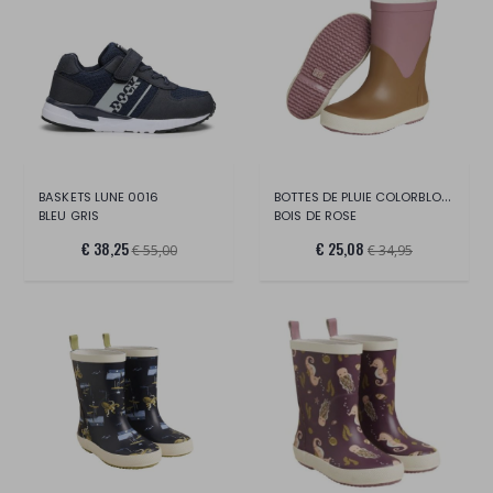
BOTTES DE PLUIE COLORBLOCK
BASKETS LUNE 0016
BLEU GRIS
BOIS DE ROSE
€ 38,25
€ 25,08
€ 55,00
€ 34,95