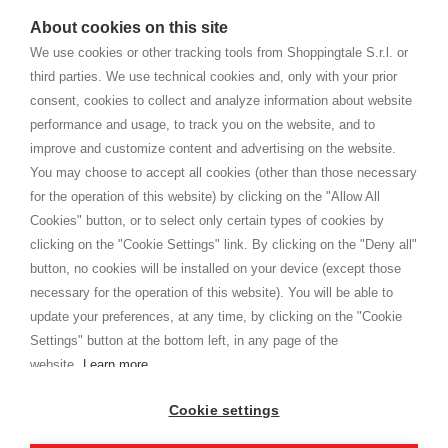
watches
e-commerce website where they can view and purchase from
About cookies on this site
home. You will always receive great care and attention, even from a
CONDITIONS GÉNÉRALES
distance.
We use cookies or other tracking tools from Shoppingtale S.r.l. or
Expédition
third parties. We use technical cookies and, only with your prior
Modalités et conditions
consent, cookies to collect and analyze information about website
Privacy
performance and usage, to track you on the website, and to
Cookie
improve and customize content and advertising on the website.
You may choose to accept all cookies (other than those necessary
for the operation of this website) by clicking on the "Allow All
SHOPPINGTALE
Cookies" button, or to select only certain types of cookies by
A propos de nous
clicking on the "Cookie Settings" link. By clicking on the "Deny all"
Conventions d'entreprise
button, no cookies will be installed on your device (except those
Avantages du changement de marchandises
necessary for the operation of this website). You will be able to
Contacts
update your preferences, at any time, by clicking on the "Cookie
Settings" button at the bottom left, in any page of the
I am doing used car sales, in order to show my financial strength. Make
customers trust. Therefore, they often wear brand-name clothes and
website.
Learn more
wear various brand-name watches, which of course are
replica watches
.
Cookie settings