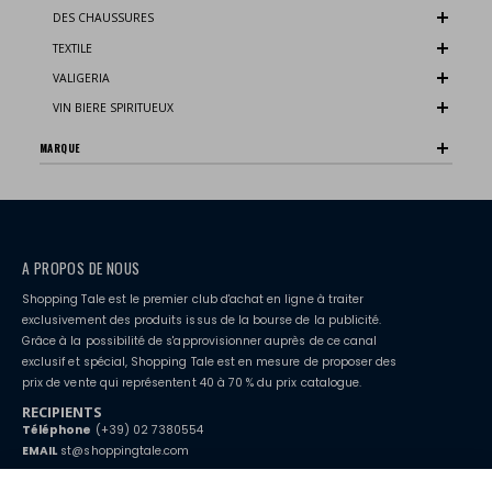
DES CHAUSSURES
TEXTILE
VALIGERIA
VIN BIERE SPIRITUEUX
MARQUE
A PROPOS DE NOUS
Shopping Tale est le premier club d'achat en ligne à traiter
exclusivement des produits issus de la bourse de la publicité.
Grâce à la possibilité de s'approvisionner auprès de ce canal
exclusif et spécial, Shopping Tale est en mesure de proposer des
prix de vente qui représentent 40 à 70 % du prix catalogue.
RECIPIENTS
Téléphone
(+39) 02 7380554
EMAIL
st@shoppingtale.com
Starting this year, we decided to provide our customers with
fake