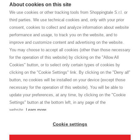
watches
e-commerce website where they can view and purchase from
About cookies on this site
home. You will always receive great care and attention, even from a
CONDITIONS GÉNÉRALES
distance.
We use cookies or other tracking tools from Shoppingtale S.r.l. or
Expédition
third parties. We use technical cookies and, only with your prior
Modalités et conditions
consent, cookies to collect and analyze information about website
Privacy
performance and usage, to track you on the website, and to
Cookie
improve and customize content and advertising on the website.
You may choose to accept all cookies (other than those necessary
for the operation of this website) by clicking on the "Allow All
SHOPPINGTALE
Cookies" button, or to select only certain types of cookies by
A propos de nous
clicking on the "Cookie Settings" link. By clicking on the "Deny all"
Conventions d'entreprise
button, no cookies will be installed on your device (except those
Avantages du changement de marchandises
necessary for the operation of this website). You will be able to
Contacts
update your preferences, at any time, by clicking on the "Cookie
Settings" button at the bottom left, in any page of the
I am doing used car sales, in order to show my financial strength. Make
customers trust. Therefore, they often wear brand-name clothes and
website.
Learn more
wear various brand-name watches, which of course are
replica watches
.
Cookie settings