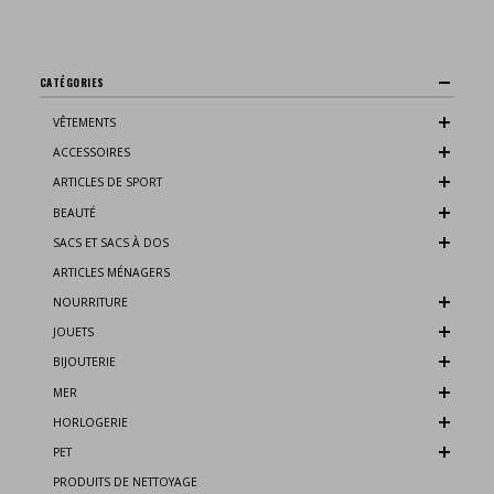
CATÉGORIES
VÊTEMENTS
ACCESSOIRES
ARTICLES DE SPORT
BEAUTÉ
SACS ET SACS À DOS
ARTICLES MÉNAGERS
NOURRITURE
JOUETS
BIJOUTERIE
MER
HORLOGERIE
PET
PRODUITS DE NETTOYAGE