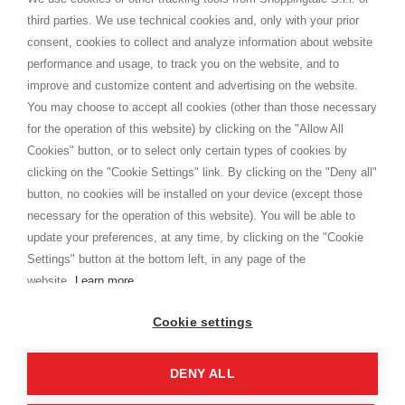
Shippings
third parties. We use technical cookies and, only with your prior
Terms and conditions
consent, cookies to collect and analyze information about website
Privacy
performance and usage, to track you on the website, and to
Cookie
improve and customize content and advertising on the website.
You may choose to accept all cookies (other than those necessary
for the operation of this website) by clicking on the "Allow All
SHOPPINGTALE
Cookies" button, or to select only certain types of cookies by
Who we are
clicking on the "Cookie Settings" link. By clicking on the "Deny all"
Company agreements
button, no cookies will be installed on your device (except those
Advertising bartering advantages
necessary for the operation of this website). You will be able to
Contacts
update your preferences, at any time, by clicking on the "Cookie
Settings" button at the bottom left, in any page of the
I am doing used car sales, in order to show my financial strength. Make
customers trust. Therefore, they often wear brand-name clothes and
website.
Learn more
wear various brand-name watches, which of course are
replica watches
.
Cookie settings
DENY ALL
Copyright © 2026 - Shoppingtale srl - Cap. Soc. € 10,000 i.v. - P.I. e C.F. 09072510960 - N. REA
MI-2066856
Viale Bianca Maria 41 - 20122 Milan (MI)