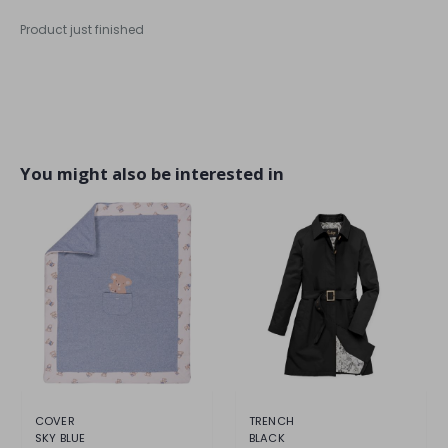
Product just finished
You might also be interested in
COVER
TRENCH
SKY BLUE
BLACK