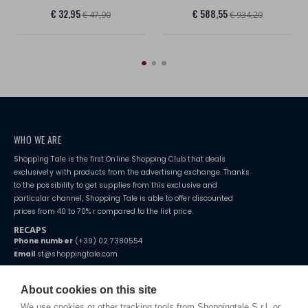
€ 32,95
€ 588,55
€ 47,90
€ 934,20
WHO WE ARE
Shopping Tale is the first Online Shopping Club that deals
exclusively with products from the advertising exchange. Thanks
to the possibility to get supplies from this exclusive and
particular channel, Shopping Tale is able to offer discounted
prices from 40 to 70% r compared to the list price.
RECAPS
Phone number
(+39) 02 7380554
Email
st@shoppingtale.com
Starting this year, we decided to provide our customers with
fake
watches
e-commerce website where they can view and purchase from
About cookies on this site
home. You will always receive great care and attention, even from a
TERMS AND CONDITIONS
distance.
We use cookies or other tracking tools from Shoppingtale S.r.l. or