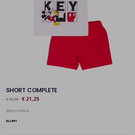
SHORT COMPLETE
€ 21,25
€ 30,90
95%CO 5%EA
ELLEPI