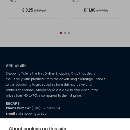
2023
2023
€ 9,25
€ 11,00
€ 10,80
€ 14,90
WHO WE ARE
Shopping Tale is the first Online Shopping Club that deals
exclusively with products from the advertising exchange. Thanks
to the possibility to get supplies from this exclusive and
particular channel, Shopping Tale is able to offer discounted
prices from 40 to 70% r compared to the list price.
RECAPS
Phone number
(+39) 02 7380554
Email
st@shoppingtale.com
Starting this year, we decided to provide our customers with
fake
watches
e-commerce website where they can view and purchase from
About cookies on this site