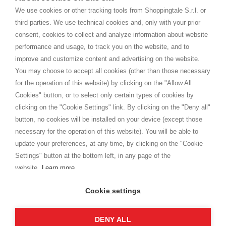
home. You will always receive great care and attention, even from a
TERMS AND CONDITIONS
distance.
We use cookies or other tracking tools from Shoppingtale S.r.l. or
Shippings
third parties. We use technical cookies and, only with your prior
Terms and conditions
consent, cookies to collect and analyze information about website
Privacy
performance and usage, to track you on the website, and to
Cookie
improve and customize content and advertising on the website.
You may choose to accept all cookies (other than those necessary
for the operation of this website) by clicking on the "Allow All
SHOPPINGTALE
Cookies" button, or to select only certain types of cookies by
Who we are
clicking on the "Cookie Settings" link. By clicking on the "Deny all"
Company agreements
button, no cookies will be installed on your device (except those
Advertising bartering advantages
necessary for the operation of this website). You will be able to
Contacts
update your preferences, at any time, by clicking on the "Cookie
Settings" button at the bottom left, in any page of the
I am doing used car sales, in order to show my financial strength. Make
customers trust. Therefore, they often wear brand-name clothes and
website.
Learn more
wear various brand-name watches, which of course are
replica watches
.
Cookie settings
DENY ALL
Copyright © 2026 - Shoppingtale srl - Cap. Soc. € 10,000 i.v. - P.I. e C.F. 09072510960 - N. REA