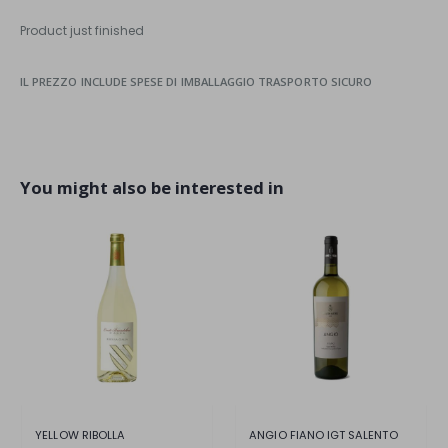
Product just finished
IL PREZZO INCLUDE SPESE DI IMBALLAGGIO TRASPORTO SICURO
You might also be interested in
YELLOW RIBOLLA
ANGIO FIANO IGT SALENTO