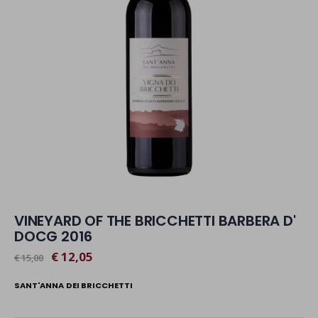
VINEYARD OF THE BRICCHETTI BARBERA D'
DOCG 2016
€ 12,05
€ 15,00
SANT'ANNA DEI BRICCHETTI