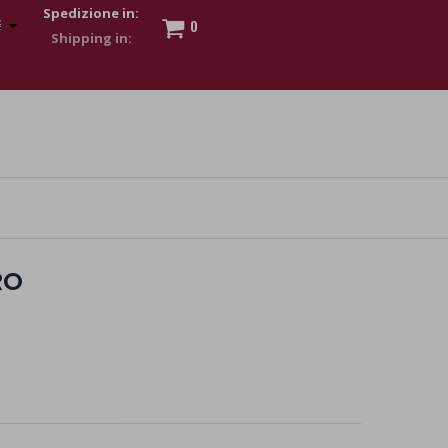
Spedizione in:
0
 to show my financial strength. Make customers trust. Therefore,
s and wear various brand-name watches, which of course are
RO