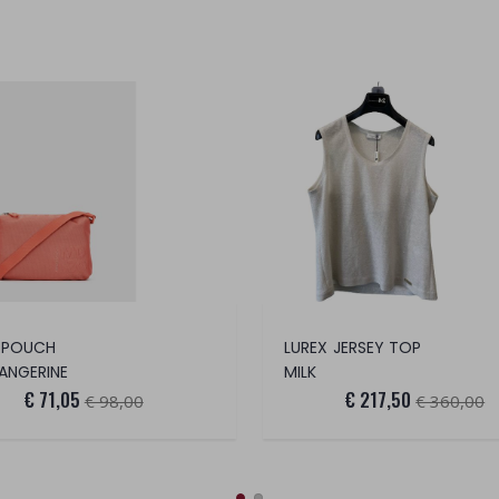
 POUCH
LUREX JERSEY TOP
ANGERINE
MILK
€ 71,05
€ 217,50
€ 98,00
€ 360,00