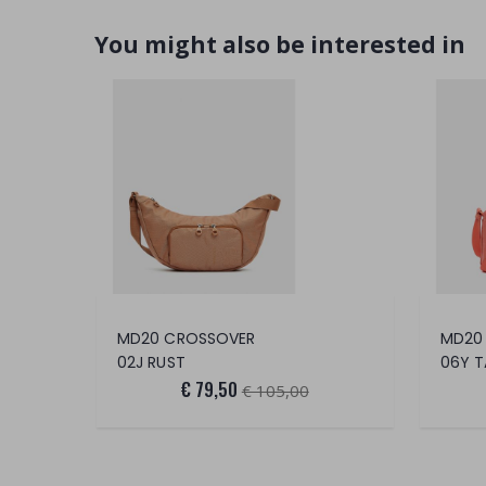
You might also be interested in
MD20 CROSSOVER
MD20
02J RUST
06Y T
€ 79,50
€ 105,00