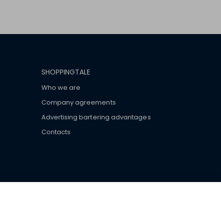
SHOPPINGTALE
Who we are
Company agreements
Advertising bartering advantages
Contacts
ar brand-name clothes and wear various brand-name