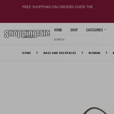
FREE SHIPPING ON ORDERS OVER 70€
HOME
SHOP
CATEGORIES
HOME
BAGS AND BACKPACKS
WOMAN