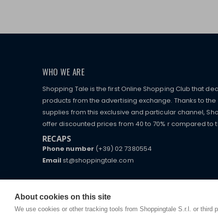
WHO WE ARE
Shopping Tale is the first Online Shopping Club that dea
products from the advertising exchange. Thanks to the p
supplies from this exclusive and particular channel, Sho
offer discounted prices from 40 to 70% r compared to the
RECAPS
Phone number
(+39) 02 7380554
Email
st@shoppingtale.com
Starting this year, we decided to provide our custo
I am doing used car sales, in order to show my fin
commerce website where they can view and purchas
watches, which of course are
replica watches
.
receive great care and attention, even from a distan
About cookies on this site
We use cookies or other tracking tools from Shoppingtale S.r.l. or third 