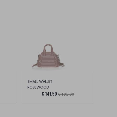
SMALL WALLET
ROSEWOOD
€ 141,50
€ 195,00