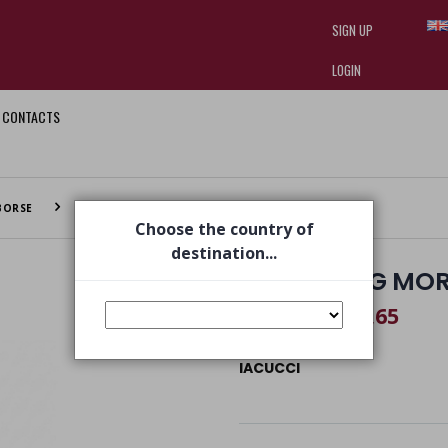
SIGN UP
LOGIN
CONTACTS
I am doing used car sales, in order
they often wear brand-name clothe
replica watches
.
BORSE
UNITED BAG MORO
Choose the country of
destination...
UNITED BAG MO
€ 293,65
€ 435,00
IACUCCI