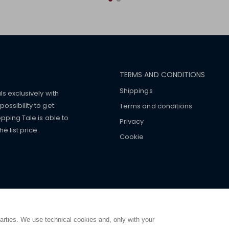
TERMS AND CONDITIONS
Shippings
ls exclusively with
ossibility to get
Terms and conditions
pping Tale is able to
Privacy
 list price.
Cookie
mers with
fake watches
e-
ancial strength. Make customers trust. Therefore, they often we
e from home. You will always
ce.
parties. We use technical cookies and, only with your