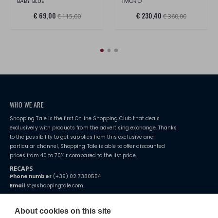
BABY BLUE
TMORO
€ 69,00
€ 230,40
€ 115,00
€ 360,00
WHO WE ARE
Shopping Tale is the first Online Shopping Club that deals
exclusively with products from the advertising exchange. Thanks
to the possibility to get supplies from this exclusive and
particular channel, Shopping Tale is able to offer discounted
prices from 40 to 70% r compared to the list price.
RECAPS
Phone number
(+39) 02 7380554
Email
st@shoppingtale.com
Starting this year, we decided to provide our customers with
fake
watches
e-commerce website where they can view and purchase from
About cookies on this site
home. You will always receive great care and attention, even from a
TERMS AND CONDITIONS