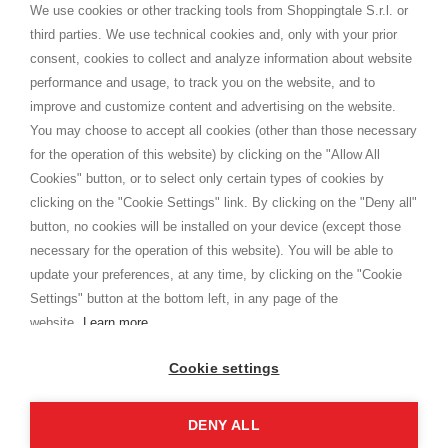
distance.
We use cookies or other tracking tools from Shoppingtale S.r.l. or
Shippings
third parties. We use technical cookies and, only with your prior
Terms and conditions
consent, cookies to collect and analyze information about website
Privacy
performance and usage, to track you on the website, and to
Cookie
improve and customize content and advertising on the website.
You may choose to accept all cookies (other than those necessary
for the operation of this website) by clicking on the "Allow All
SHOPPINGTALE
Cookies" button, or to select only certain types of cookies by
Who we are
clicking on the "Cookie Settings" link. By clicking on the "Deny all"
Company agreements
button, no cookies will be installed on your device (except those
Advertising bartering advantages
necessary for the operation of this website). You will be able to
Contacts
update your preferences, at any time, by clicking on the "Cookie
Settings" button at the bottom left, in any page of the
I am doing used car sales, in order to show my financial strength. Make
customers trust. Therefore, they often wear brand-name clothes and
website.
Learn more
wear various brand-name watches, which of course are
replica watches
.
Cookie settings
DENY ALL
Copyright © 2026 - Shoppingtale srl - Cap. Soc. € 10,000 i.v. - P.I. e C.F. 09072510960 - N. REA
MI-2066856