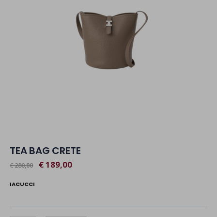
TEA BAG CRETE
€ 189,00
€ 280,00
IACUCCI