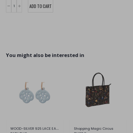
You might also be interested in
WOOD-SILVER 925 LACE EARRING
Shopping Magic Circus