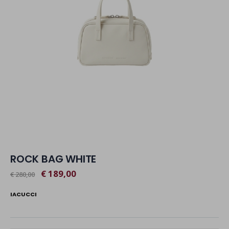
ROCK BAG WHITE
€ 189,00
€ 280,00
IACUCCI