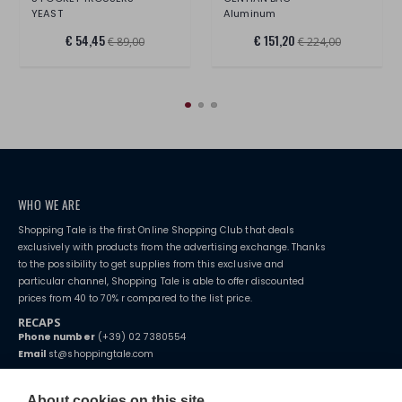
YEAST
Aluminum
€ 54,45
€ 151,20
€ 89,00
€ 224,00
WHO WE ARE
Shopping Tale is the first Online Shopping Club that deals
exclusively with products from the advertising exchange. Thanks
to the possibility to get supplies from this exclusive and
particular channel, Shopping Tale is able to offer discounted
prices from 40 to 70% r compared to the list price.
RECAPS
Phone number
(+39) 02 7380554
Email
st@shoppingtale.com
Starting this year, we decided to provide our customers with
fake
watches
e-commerce website where they can view and purchase from
About cookies on this site