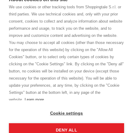
home. You will always receive great care and attention, even from a
TERMS AND CONDITIONS
distance.
We use cookies or other tracking tools from Shoppingtale S.r.l. or
Shippings
third parties. We use technical cookies and, only with your prior
Terms and conditions
consent, cookies to collect and analyze information about website
Privacy
performance and usage, to track you on the website, and to
Cookie
improve and customize content and advertising on the website.
You may choose to accept all cookies (other than those necessary
for the operation of this website) by clicking on the "Allow All
SHOPPINGTALE
Cookies" button, or to select only certain types of cookies by
Who we are
clicking on the "Cookie Settings" link. By clicking on the "Deny all"
Company agreements
button, no cookies will be installed on your device (except those
Advertising bartering advantages
necessary for the operation of this website). You will be able to
Contacts
update your preferences, at any time, by clicking on the "Cookie
Settings" button at the bottom left, in any page of the
I am doing used car sales, in order to show my financial strength. Make
customers trust. Therefore, they often wear brand-name clothes and
website.
Learn more
wear various brand-name watches, which of course are
replica watches
.
Cookie settings
DENY ALL
Copyright © 2026 - Shoppingtale srl - Cap. Soc. € 10,000 i.v. - P.I. e C.F. 09072510960 - N. REA