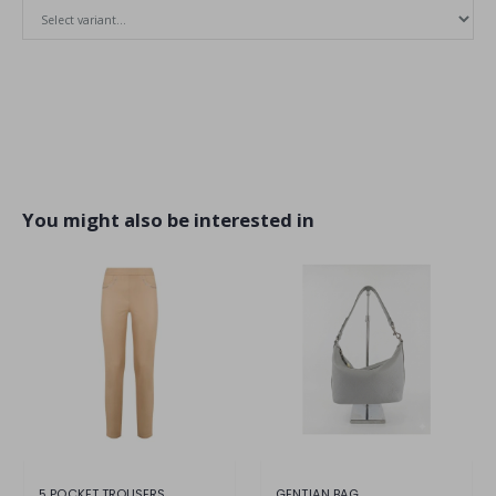
You might also be interested in
5 POCKET TROUSERS
GENTIAN BAG