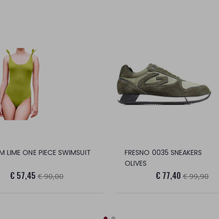
 LIME ONE PIECE SWIMSUIT
FRESNO 0035 SNEAKERS
OLIVES
€ 57,45
€ 77,40
€ 90,00
€ 99,90