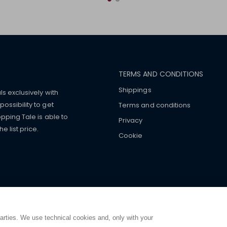
TERMS AND CONDITIONS
Shippings
ls exclusively with
ossibility to get
Terms and conditions
pping Tale is able to
Privacy
 list price.
Cookie
mers with
fake watches
e-
ancial strength. Make customers trust. Therefore, they often we
e from home. You will always
ce.
parties. We use technical cookies and, only with your