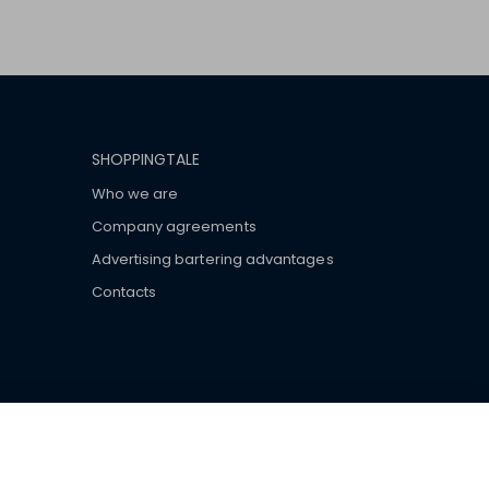
SHOPPINGTALE
Who we are
Company agreements
Advertising bartering advantages
Contacts
ar brand-name clothes and wear various brand-name