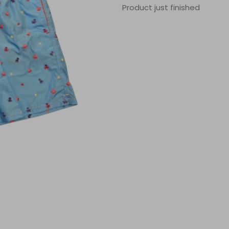
Product just finished