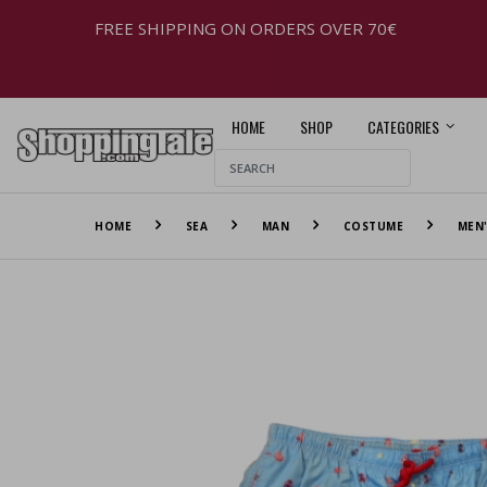
FREE SHIPPING ON ORDERS OVER 70€
HOME
SHOP
CATEGORIES
HOME
SEA
MAN
COSTUME
MEN'