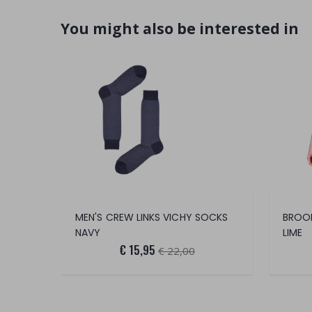
You might also be interested in
MEN'S CREW LINKS VICHY SOCKS
BROOM
NAVY
LIME
€ 15,95
€ 22,00