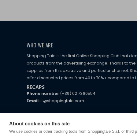
WHO WE ARE
Shopping Tale is the first Online Shopping Club that dea
products from the advertising exchange. Thanks to the p
supplies from this exclusive and particular channel, Sho
offer discounted prices from 40 to 70% r compared to the
RECAPS
Phone number
(+39) 02 7380554
Email
st@shoppingtale.com
Starting this year, we decided to provide our custo
I am doing used car sales, in order to show my fin
commerce website where they can view and purchas
watches, which of course are
replica watches
.
receive great care and attention, even from a distan
About cookies on this site
We use cookies or other tracking tools from Shoppingtale S.r.l. or third 