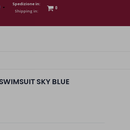
Spedizione in:
0
 to show my financial strength. Make customers trust. Therefore,
s and wear various brand-name watches, which of course are
SWIMSUIT SKY BLUE