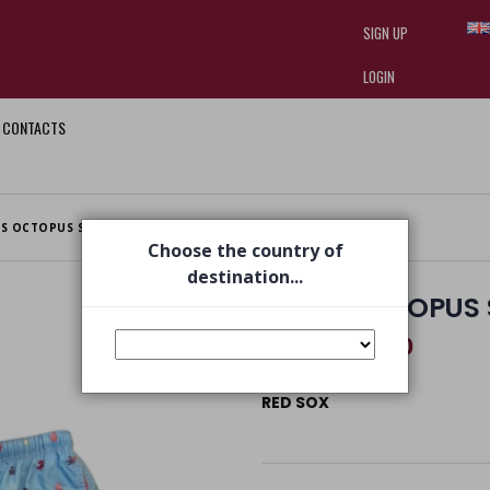
SIGN UP
LOGIN
CONTACTS
I am doing used car sales, in order
they often wear brand-name clothe
replica watches
.
S OCTOPUS SWIMSUIT SKY BLUE
Choose the country of
destination...
MEN'S OCTOPUS 
€ 52,50
€ 75,00
RED SOX