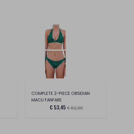
COMPLETE 2-PIECE OBSIDIAN
MACU FANFARE
€ 53,45
€ 82,00