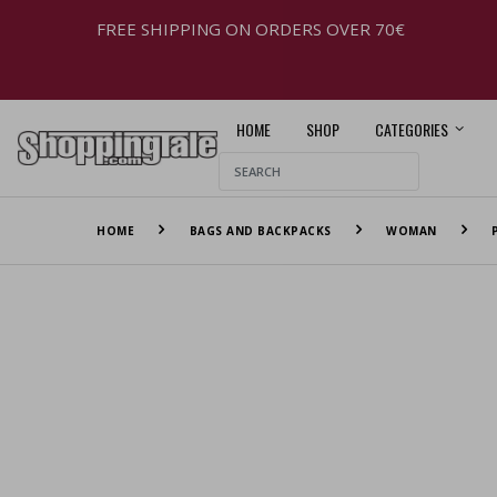
FREE SHIPPING ON ORDERS OVER 70€
HOME
SHOP
CATEGORIES
HOME
BAGS AND BACKPACKS
WOMAN