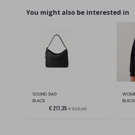
You might also be interested in
SOUND BAG
BLACK
BLACK
€ 217,35
€ 322,00