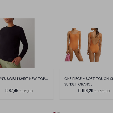
WOMEN'S SWEATSHIRT NEW TOPIC
ONE PIECE - SOFT TOUCH X
SUNSET ORANGE
€ 67,45
€ 106,20
€ 95,00
€ 155,00