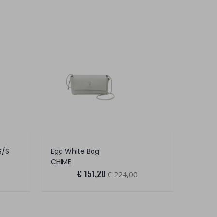
S/S
Egg White Bag
CHIME
€ 151,20
€ 224,00