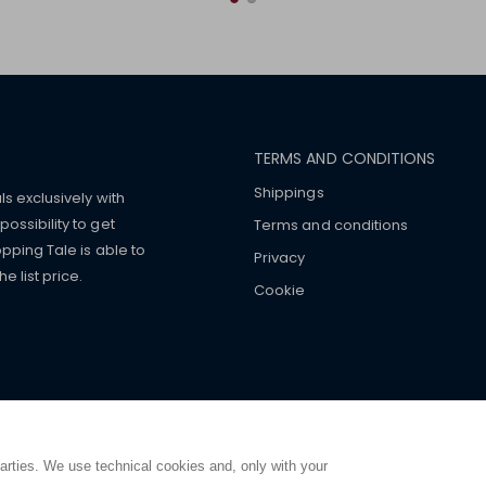
TERMS AND CONDITIONS
Shippings
ls exclusively with
ossibility to get
Terms and conditions
pping Tale is able to
Privacy
 list price.
Cookie
mers with
fake watches
e-
ancial strength. Make customers trust. Therefore, they often we
e from home. You will always
ce.
parties. We use technical cookies and, only with your