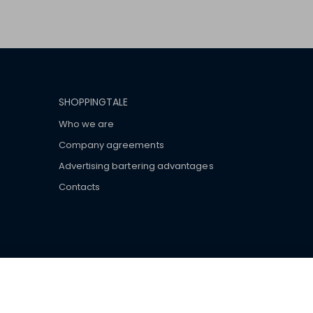
SHOPPINGTALE
Who we are
Company agreements
Advertising bartering advantages
Contacts
ar brand-name clothes and wear various brand-name