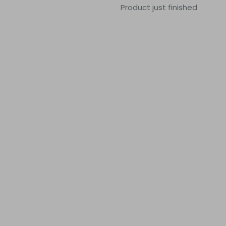
Product just finished