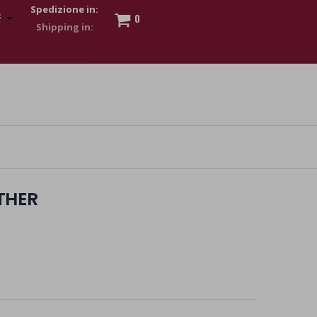
Spedizione in:
0
 to show my financial strength. Make customers trust. Therefore,
s and wear various brand-name watches, which of course are
THER