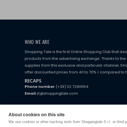
WHO WE ARE
Shopping Tale is the first Online Shopping Club that dea
products from the advertising exchange. Thanks to the p
supplies from this exclusive and particular channel, Sho
offer discounted prices from 40 to 70% r compared to the
RECAPS
Phone number
(+39) 02 7380554
Email
st@shoppingtale.com
Starting this year, we decided to provide our custo
I am doing used car sales, in order to show my fin
commerce website where they can view and purchas
watches, which of course are
replica watches
.
receive great care and attention, even from a distan
About cookies on this site
We use cookies or other tracking tools from Shoppingtale S.r.l. or third 