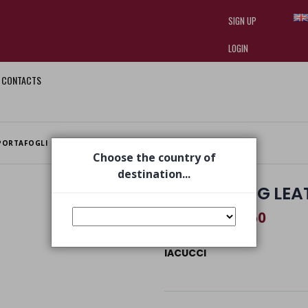
SIGN UP
LOGIN
CONTACTS
I am doing used car sales, in order
they often wear brand-name clothe
replica watches
.
PORTAFOGLI
WALLET BAG LEATHER
Choose the country of
destination...
WALLET BAG LEA
€ 94,50
€ 140,00
IACUCCI