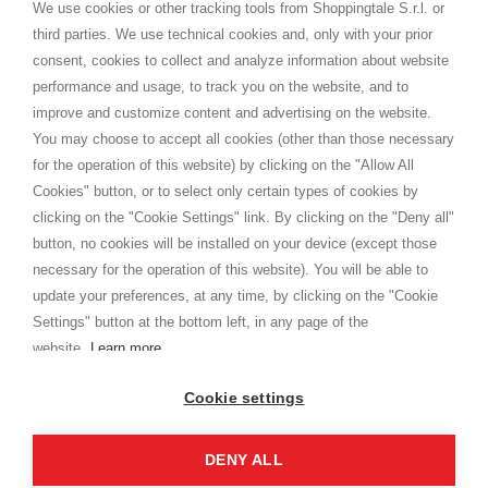
distance.
We use cookies or other tracking tools from Shoppingtale S.r.l. or
Shippings
third parties. We use technical cookies and, only with your prior
Terms and conditions
consent, cookies to collect and analyze information about website
Privacy
performance and usage, to track you on the website, and to
Cookie
improve and customize content and advertising on the website.
You may choose to accept all cookies (other than those necessary
for the operation of this website) by clicking on the "Allow All
SHOPPINGTALE
Cookies" button, or to select only certain types of cookies by
Who we are
clicking on the "Cookie Settings" link. By clicking on the "Deny all"
Company agreements
button, no cookies will be installed on your device (except those
Advertising bartering advantages
necessary for the operation of this website). You will be able to
Contacts
update your preferences, at any time, by clicking on the "Cookie
Settings" button at the bottom left, in any page of the
I am doing used car sales, in order to show my financial strength. Make
customers trust. Therefore, they often wear brand-name clothes and
website.
Learn more
wear various brand-name watches, which of course are
replica watches
.
Cookie settings
DENY ALL
Copyright © 2026 - Shoppingtale srl - Cap. Soc. € 10,000 i.v. - P.I. e C.F. 09072510960 - N. REA
MI-2066856