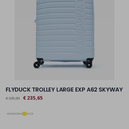
FLYDUCK TROLLEY LARGE EXP A62 SKYWAY
€ 235,65
€ 325,00