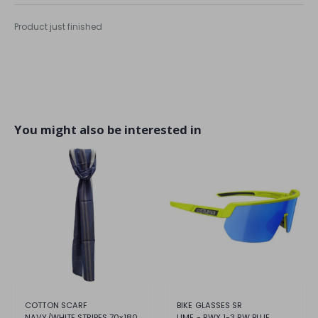
Product just finished
You might also be interested in
COTTON SCARF
BIKE GLASSES SR
NAVY/WHITE STRIPES 70x180
LIME - RWX 1-3 RW BLUE