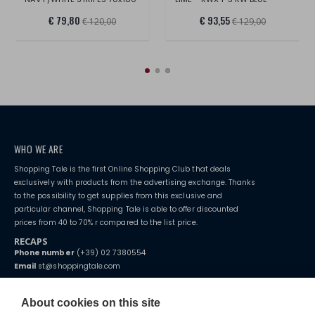
€ 79,80
€ 93,55
€ 120,00
€ 129,00
WHO WE ARE
Shopping Tale is the first Online Shopping Club that deals
exclusively with products from the advertising exchange. Thanks
to the possibility to get supplies from this exclusive and
particular channel, Shopping Tale is able to offer discounted
prices from 40 to 70% r compared to the list price.
RECAPS
Phone number
(+39) 02 7380554
Email
st@shoppingtale.com
Starting this year, we decided to provide our customers with
fake
watches
e-commerce website where they can view and purchase from
About cookies on this site
home. You will always receive great care and attention, even from a
TERMS AND CONDITIONS