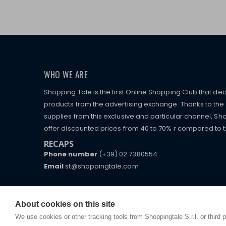
WHO WE ARE
Shopping Tale is the first Online Shopping Club that dea
products from the advertising exchange. Thanks to the p
supplies from this exclusive and particular channel, Sho
offer discounted prices from 40 to 70% r compared to the
RECAPS
Phone number
(+39) 02 7380554
Email
st@shoppingtale.com
Starting this year, we decided to provide our custo
I am doing used car sales, in order to show my fin
commerce website where they can view and purchas
watches, which of course are
replica watches
.
receive great care and attention, even from a distan
About cookies on this site
We use cookies or other tracking tools from Shoppingtale S.r.l. or third 