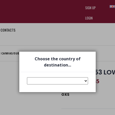
SIGN UP
LOGIN
CONTACTS
I am doing used car sales, in order
they often wear brand-name clothe
replica watches
.
 CANVAS/SUE/LT. GREY
Choose the country of
destination...
PEYOTE 0053 LO
€ 74,45
€ 109,00
OXS