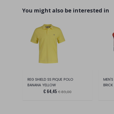
You might also be interested in
REG SHIELD SS PIQUE POLO
MEN'S
BANANA YELLOW
BRICK
€ 64,45
€ 89,00