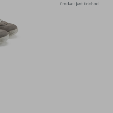
Product just finished