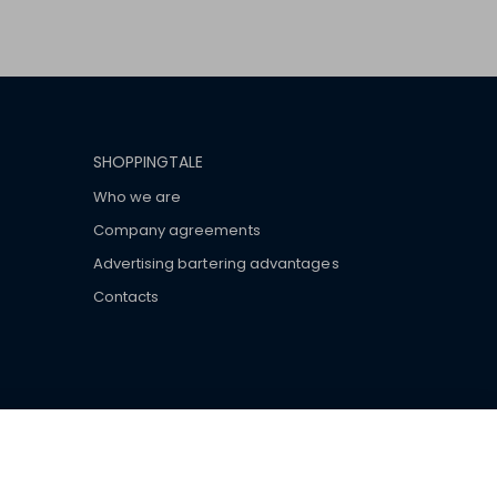
SHOPPINGTALE
Who we are
Company agreements
Advertising bartering advantages
Contacts
ar brand-name clothes and wear various brand-name