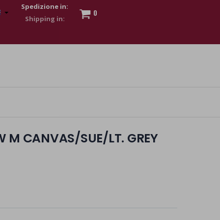
Spedizione in:
0
 to show my financial strength. Make customers trust. Therefore,
s and wear various brand-name watches, which of course are
W M CANVAS/SUE/LT. GREY