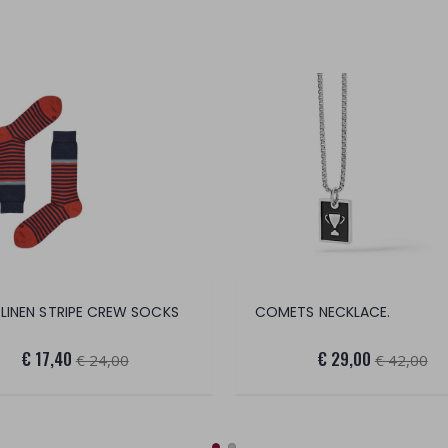
 LINEN STRIPE CREW SOCKS
COMETS NECKLACE.
€ 17,40
€ 29,00
€ 24,00
€ 42,00