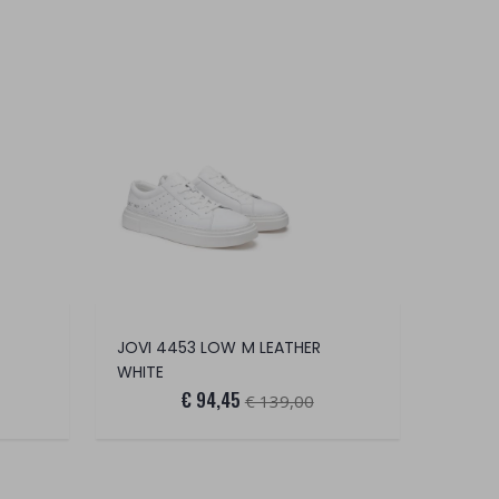
JOVI 4453 LOW M LEATHER
WHITE
€ 94,45
€ 139,00