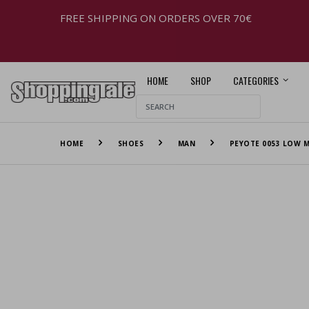
FREE SHIPPING ON ORDERS OVER 70€
HOME
SHOP
CATEGORIES
HOME
SHOES
MAN
PEYOTE 0053 LOW M