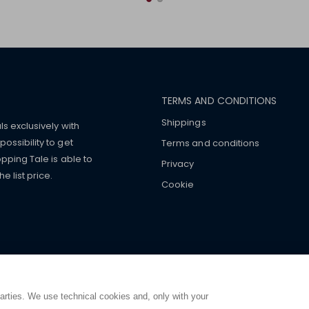
TERMS AND CONDITIONS
Shippings
ls exclusively with
ossibility to get
Terms and conditions
pping Tale is able to
Privacy
 list price.
Cookie
mers with
fake watches
e-
ancial strength. Make customers trust. Therefore, they often we
e from home. You will always
ce.
parties. We use technical cookies and, only with your