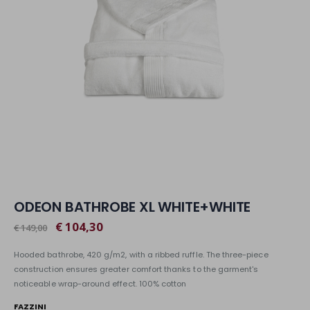
ODEON BATHROBE XL WHITE+WHITE
€ 104,30
€ 149,00
Hooded bathrobe, 420 g/m2, with a ribbed ruffle. The three-piece
construction ensures greater comfort thanks to the garment's
noticeable wrap-around effect. 100% cotton
FAZZINI