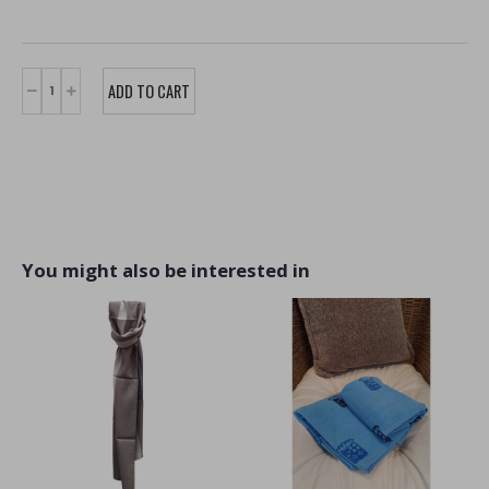
You might also be interested in