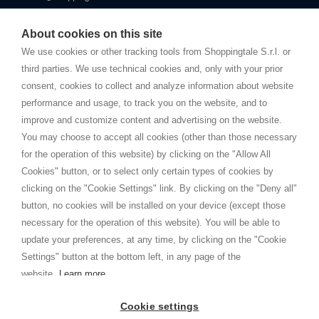
Starting this year, we decided to provide our customers with
fake
watches
e-commerce website where they can view and purchase from
About cookies on this site
home. You will always receive great care and attention, even from a
TERMS AND CONDITIONS
distance.
We use cookies or other tracking tools from Shoppingtale S.r.l. or
Shippings
third parties. We use technical cookies and, only with your prior
Terms and conditions
consent, cookies to collect and analyze information about website
Privacy
performance and usage, to track you on the website, and to
Cookie
improve and customize content and advertising on the website.
You may choose to accept all cookies (other than those necessary
for the operation of this website) by clicking on the "Allow All
SHOPPINGTALE
Cookies" button, or to select only certain types of cookies by
Who we are
clicking on the "Cookie Settings" link. By clicking on the "Deny all"
Company agreements
button, no cookies will be installed on your device (except those
Advertising bartering advantages
necessary for the operation of this website). You will be able to
Contacts
update your preferences, at any time, by clicking on the "Cookie
Settings" button at the bottom left, in any page of the
I am doing used car sales, in order to show my financial strength. Make
customers trust. Therefore, they often wear brand-name clothes and
website.
Learn more
wear various brand-name watches, which of course are
replica watches
.
Cookie settings