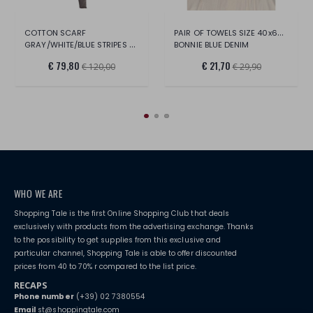
PAIR OF TOWELS SIZE 40x60 / 60x100
COTTON SCARF
GRAY/WHITE/BLUE STRIPES 70x180
BONNIE BLUE DENIM
€ 79,80
€ 21,70
€ 120,00
€ 29,90
WHO WE ARE
Shopping Tale is the first Online Shopping Club that deals
exclusively with products from the advertising exchange. Thanks
to the possibility to get supplies from this exclusive and
particular channel, Shopping Tale is able to offer discounted
prices from 40 to 70% r compared to the list price.
RECAPS
Phone number
(+39) 02 7380554
Email
st@shoppingtale.com