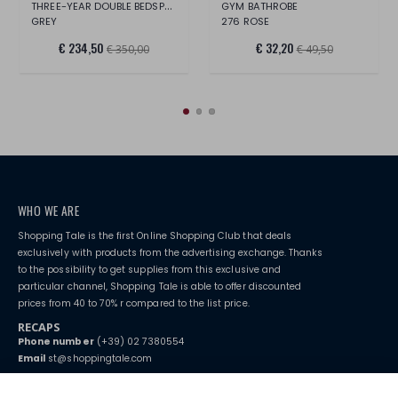
THREE-YEAR DOUBLE BEDSPREAD
GYM BATHROBE
GREY
276 ROSE
€ 234,50
€ 32,20
€ 350,00
€ 49,50
WHO WE ARE
Shopping Tale is the first Online Shopping Club that deals
exclusively with products from the advertising exchange. Thanks
to the possibility to get supplies from this exclusive and
particular channel, Shopping Tale is able to offer discounted
prices from 40 to 70% r compared to the list price.
RECAPS
Phone number
(+39) 02 7380554
Email
st@shoppingtale.com
Starting this year, we decided to provide our customers with
fake
watches
e-commerce website where they can view and purchase from