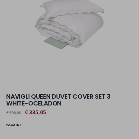
NAVIGLI QUEEN DUVET COVER SET 3
WHITE-OCELADON
€ 335,05
€ 500,00
FAZZINI