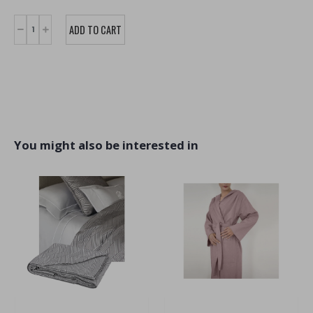
You might also be interested in