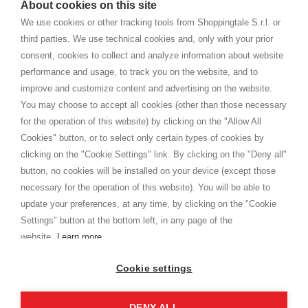
About cookies on this site
home. You will always receive great care and attention, even from a
TERMS AND CONDITIONS
distance.
We use cookies or other tracking tools from Shoppingtale S.r.l. or
Shippings
third parties. We use technical cookies and, only with your prior
Terms and conditions
consent, cookies to collect and analyze information about website
Privacy
performance and usage, to track you on the website, and to
Cookie
improve and customize content and advertising on the website.
You may choose to accept all cookies (other than those necessary
for the operation of this website) by clicking on the "Allow All
SHOPPINGTALE
Cookies" button, or to select only certain types of cookies by
Who we are
clicking on the "Cookie Settings" link. By clicking on the "Deny all"
Company agreements
button, no cookies will be installed on your device (except those
Advertising bartering advantages
necessary for the operation of this website). You will be able to
Contacts
update your preferences, at any time, by clicking on the "Cookie
Settings" button at the bottom left, in any page of the
I am doing used car sales, in order to show my financial strength. Make
customers trust. Therefore, they often wear brand-name clothes and
website.
Learn more
wear various brand-name watches, which of course are
replica watches
.
Cookie settings
DENY ALL