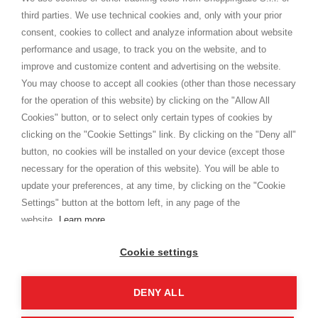
Shippings
third parties. We use technical cookies and, only with your prior
Terms and conditions
consent, cookies to collect and analyze information about website
Privacy
performance and usage, to track you on the website, and to
Cookie
improve and customize content and advertising on the website.
You may choose to accept all cookies (other than those necessary
for the operation of this website) by clicking on the "Allow All
SHOPPINGTALE
Cookies" button, or to select only certain types of cookies by
Who we are
clicking on the "Cookie Settings" link. By clicking on the "Deny all"
Company agreements
button, no cookies will be installed on your device (except those
Advertising bartering advantages
necessary for the operation of this website). You will be able to
Contacts
update your preferences, at any time, by clicking on the "Cookie
Settings" button at the bottom left, in any page of the
I am doing used car sales, in order to show my financial strength. Make
customers trust. Therefore, they often wear brand-name clothes and
website.
Learn more
wear various brand-name watches, which of course are
replica watches
.
Cookie settings
DENY ALL
Copyright © 2026 - Shoppingtale srl - Cap. Soc. € 10,000 i.v. - P.I. e C.F. 09072510960 - N. REA
MI-2066856
Viale Bianca Maria 41 - 20122 Milan (MI)