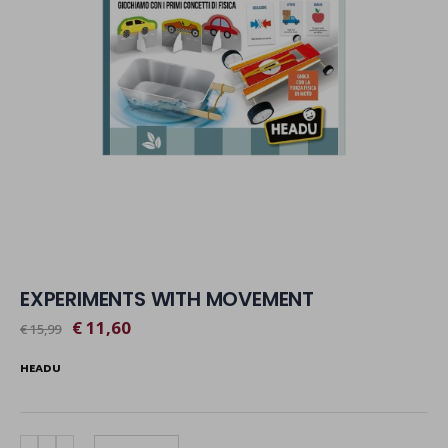
EXPERIMENTS WITH MOVEMENT
€ 11,60
€ 15,99
HEADU