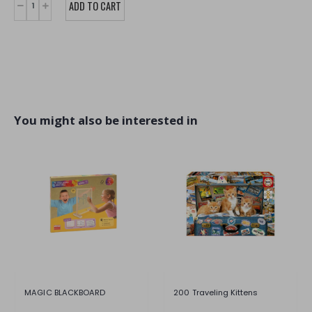
You might also be interested in
MAGIC BLACKBOARD
200 Traveling Kittens