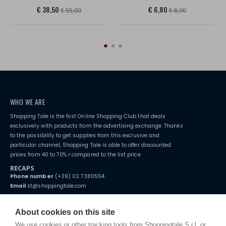
€ 38,50
€ 6,80
€ 55,00
€ 8,00
WHO WE ARE
Shopping Tale is the first Online Shopping Club that deals
exclusively with products from the advertising exchange. Thanks
to the possibility to get supplies from this exclusive and
particular channel, Shopping Tale is able to offer discounted
prices from 40 to 70% r compared to the list price.
RECAPS
Phone number
(+39) 02 7380554
Email
st@shoppingtale.com
Starting this year, we decided to provide our customers with
fake
watches
e-commerce website where they can view and purchase from
About cookies on this site
home. You will always receive great care and attention, even from a
TERMS AND CONDITIONS
distance.
We use cookies or other tracking tools from Shoppingtale S.r.l. or