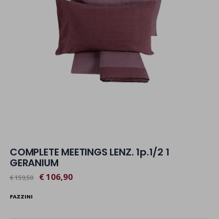
COMPLETE MEETINGS LENZ. 1p.1/2 1
GERANIUM
€ 106,90
€ 159,50
FAZZINI