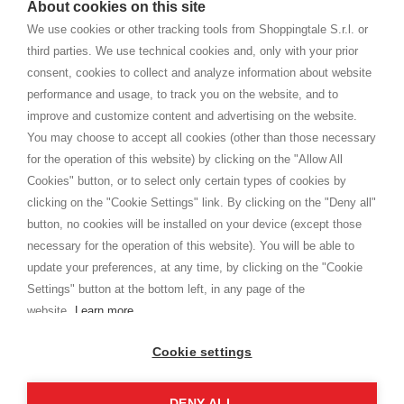
About cookies on this site
home. You will always receive great care and attention, even from a
TERMS AND CONDITIONS
distance.
We use cookies or other tracking tools from Shoppingtale S.r.l. or
Shippings
third parties. We use technical cookies and, only with your prior
Terms and conditions
consent, cookies to collect and analyze information about website
Privacy
performance and usage, to track you on the website, and to
Cookie
improve and customize content and advertising on the website.
You may choose to accept all cookies (other than those necessary
for the operation of this website) by clicking on the "Allow All
SHOPPINGTALE
Cookies" button, or to select only certain types of cookies by
Who we are
clicking on the "Cookie Settings" link. By clicking on the "Deny all"
Company agreements
button, no cookies will be installed on your device (except those
Advertising bartering advantages
necessary for the operation of this website). You will be able to
Contacts
update your preferences, at any time, by clicking on the "Cookie
Settings" button at the bottom left, in any page of the
I am doing used car sales, in order to show my financial strength. Make
customers trust. Therefore, they often wear brand-name clothes and
website.
Learn more
wear various brand-name watches, which of course are
replica watches
.
Cookie settings
DENY ALL