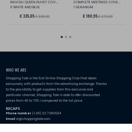
NAVIGLI QUEEN DUVET COVER SET
COMPLETE MEETINGS COVERING 1P 1/2
5 WHITE AND BLUE
1 GERANIUM
€ 335,05
€ 180,95
€ 500,00
€ 270,00
WHO WE ARE
Shopping Tale is the first Online Shopping Club that deals
exclusively with products from the advertising exchange. Thanks
to the possibility to get supplies from this exclusive and
particular channel, Shopping Tale is able to offer discounted
prices from 40 to 70% r compared to the list price.
RECAPS
Phone number
(+39) 02 7380554
Email
st@shoppingtale.com
Starting this year, we decided to provide our customers with
fake
watches
e-commerce website where they can view and purchase from