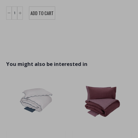
You might also be interested in