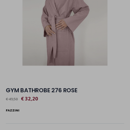
GYM BATHROBE 276 ROSE
€ 32,20
€ 49,50
FAZZINI