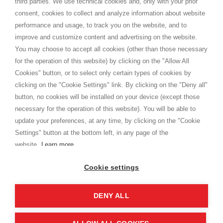
third parties. We use technical cookies and, only with your prior
Terms and conditions
consent, cookies to collect and analyze information about website
Privacy
performance and usage, to track you on the website, and to
Cookie
improve and customize content and advertising on the website.
You may choose to accept all cookies (other than those necessary
for the operation of this website) by clicking on the "Allow All
SHOPPINGTALE
Cookies" button, or to select only certain types of cookies by
Who we are
clicking on the "Cookie Settings" link. By clicking on the "Deny all"
Company agreements
button, no cookies will be installed on your device (except those
Advertising bartering advantages
necessary for the operation of this website). You will be able to
Contacts
update your preferences, at any time, by clicking on the "Cookie
Settings" button at the bottom left, in any page of the
I am doing used car sales, in order to show my financial strength. Make
customers trust. Therefore, they often wear brand-name clothes and
website.
Learn more
wear various brand-name watches, which of course are
replica watches
.
Cookie settings
DENY ALL
Copyright © 2026 - Shoppingtale srl - Cap. Soc. € 10,000 i.v. - P.I. e C.F. 09072510960 - N. REA
MI-2066856
Viale Bianca Maria 41 - 20122 Milan (MI)
Web Design and Seo Strategies - Software Development