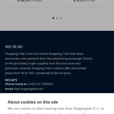
€ 129,50
€ 17,95
WHO WE ARE
Shopping Tale is the first Online Shopping Club that deals
exclusively with products from the advertising exchange. Thanks
to the possibility to get supplies from this exclusive and
particular channel, Shopping Tale is able to offer discounted
prices from 40 to 70% r compared to the list price.
RECAPS
Phone number
(+39) 02 7380554
Email
st@shoppingtale.com
Starting this year, we decided to provide our customers with
fake
watches
e-commerce website where they can view and purchase from
About cookies on this site
home. You will always receive great care and attention, even from a
TERMS AND CONDITIONS
distance.
We use cookies or other tracking tools from Shoppingtale S.r.l. or
Shippings