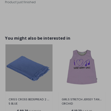
Product just finished
You might also be interested in
CRISS CROSS BEDSPREAD 2 PIECES
GIRLS STRETCH JERSEY TANK TOP
5 BLUE
ORCHID
€ 89,70
€ 12,73