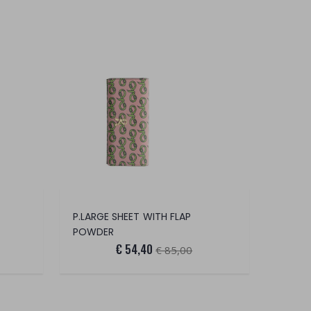
P.LARGE SHEET WITH FLAP
POWDER
€ 54,40
€ 85,00