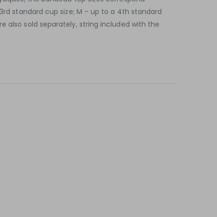
 3rd standard cup size; M – up to a 4th standard
 also sold separately, string included with the