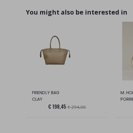
You might also be interested in
FRIENDLY BAG
M. HO
CLAY
PORRI
€ 198,45
€ 294,00