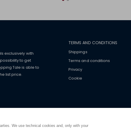
TERMS AND CONDITIONS
Shippings
ls exclusively with
ossibility to get
Terms and conditions
pping Tale is able to
Privacy
 list price.
Cookie
mers with
fake watches
e-
ancial strength. Make customers trust. Therefore, they often we
e from home. You will always
ce.
parties. We use technical cookies and, only with your