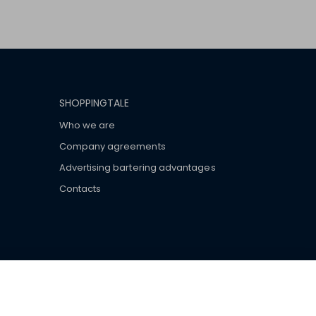
SHOPPINGTALE
Who we are
Company agreements
Advertising bartering advantages
Contacts
ar brand-name clothes and wear various brand-name