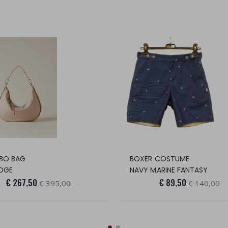
BO BAG
BOXER COSTUME
DGE
NAVY MARINE FANTASY
€ 267,50
€ 89,50
€ 395,00
€ 140,00