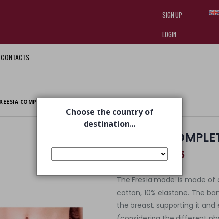
SIGN UP
LOGIN
CONTACTS
I am doing used car sales, in order
they often wear brand-name clothe
replica watches
.
REESIA COMPLETE 2 PIECES TIDE TIDE
Choose the country of
destination...
FREESIA COMPLETE
€ 57,45
€ 90,00
The Fresia model is made of 
cotton, 10% elastane. The b
the breast, supporting it and e
(considering the different p