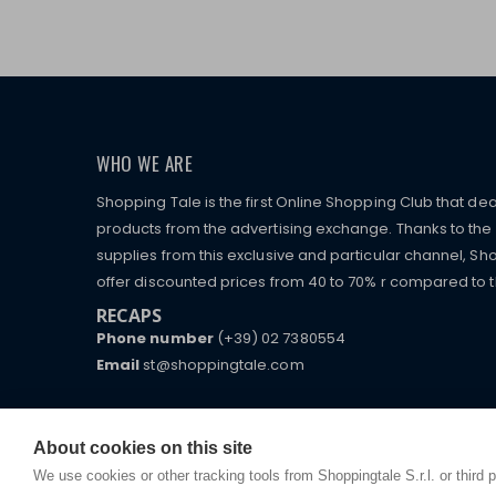
WHO WE ARE
Shopping Tale is the first Online Shopping Club that dea
products from the advertising exchange. Thanks to the p
supplies from this exclusive and particular channel, Sho
offer discounted prices from 40 to 70% r compared to the
RECAPS
Phone number
(+39) 02 7380554
Email
st@shoppingtale.com
Starting this year, we decided to provide our custo
I am doing used car sales, in order to show my fin
commerce website where they can view and purchas
watches, which of course are
replica watches
.
receive great care and attention, even from a distan
About cookies on this site
We use cookies or other tracking tools from Shoppingtale S.r.l. or third 