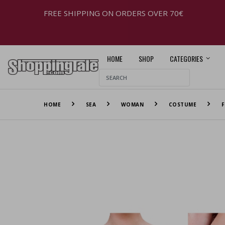
FREE SHIPPING ON ORDERS OVER 70€
HOME
SHOP
CATEGORIES
HOME
SEA
WOMAN
COSTUME
F