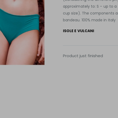
approximately to: S – up to a
cup size). The components are
bandeau. 100% made in Italy
ISOLE E VULCANI
Product just finished