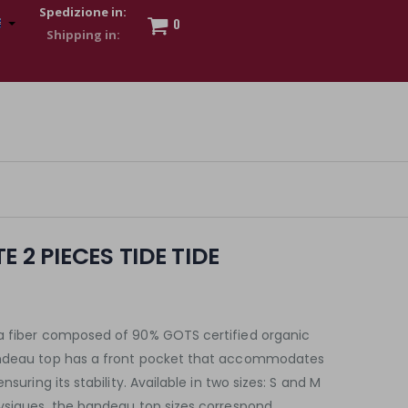
Spedizione in:
0
 to show my financial strength. Make customers trust. Therefore,
s and wear various brand-name watches, which of course are
 2 PIECES TIDE TIDE
a fiber composed of 90% GOTS certified organic
andeau top has a front pocket that accommodates
nsuring its stability. Available in two sizes: S and M
hysiques, the bandeau top sizes correspond