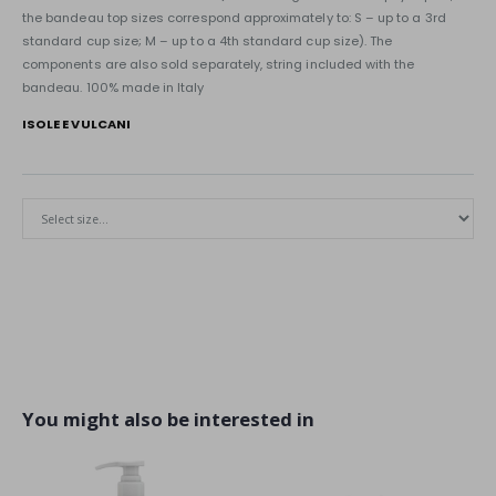
the bandeau top sizes correspond approximately to: S – up to a 3rd
standard cup size; M – up to a 4th standard cup size). The
components are also sold separately, string included with the
bandeau. 100% made in Italy
ISOLE E VULCANI
You might also be interested in