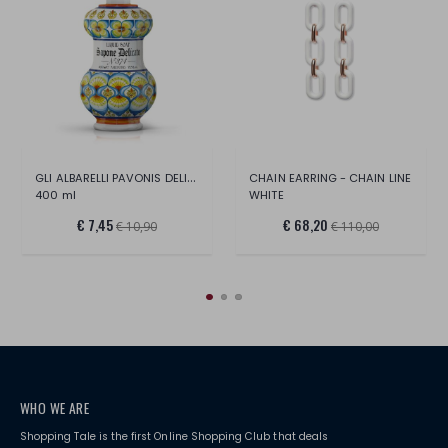
GLI ALBARELLI PAVONIS DELICATE SOAP
CHAIN EARRING - CHAIN LINE
400 ml
WHITE
€ 7,45
€ 68,20
€ 10,90
€ 110,00
WHO WE ARE
Shopping Tale is the first Online Shopping Club that deals