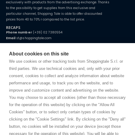
exclusively with products from the advertising exchange. Thanks
to the possibility to get supplies from this exclusive and
particular channel, Shopping Tale is able to offer discounted
prices from 40 to 70% r compared to the list price.
RECAPS
Phone number
(+39) 02 7380554
Email
st@shoppingtale.com
Starting this year, we decided to provide our customers with
fake
watches
e-commerce website where they can view and purchase from
About cookies on this site
home. You will always receive great care and attention, even from a
TERMS AND CONDITIONS
distance.
We use cookies or other tracking tools from Shoppingtale S.r.l. or
Shippings
third parties. We use technical cookies and, only with your prior
Terms and conditions
consent, cookies to collect and analyze information about website
Privacy
performance and usage, to track you on the website, and to
Cookie
improve and customize content and advertising on the website.
You may choose to accept all cookies (other than those necessary
for the operation of this website) by clicking on the "Allow All
SHOPPINGTALE
Cookies" button, or to select only certain types of cookies by
Who we are
clicking on the "Cookie Settings" link. By clicking on the "Deny all"
Company agreements
button, no cookies will be installed on your device (except those
Advertising bartering advantages
necessary for the operation of this website). You will be able to