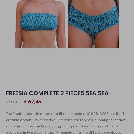
FREESIA COMPLETE 2 PIECES SEA SEA
€ 62,45
€ 100,00
The Fresia model is made of a fiber composed of 90% GOTS certified
organic cotton, 10% elastane. The bandeau top has a front pocket that
accommodates the breast, supporting it and ensuring its stability.
Available in two sizes: S and M (considering the different physiques,