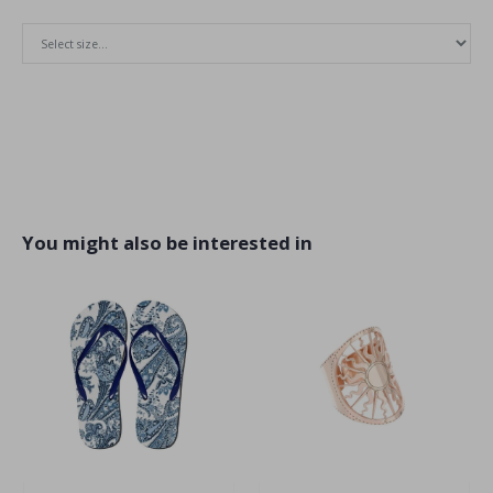
You might also be interested in