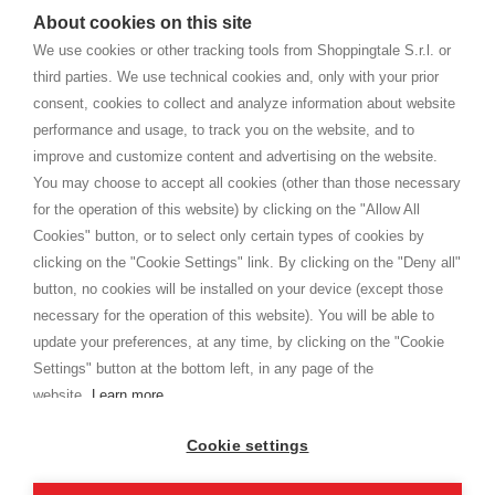
watches
e-commerce website where they can view and purchase from
About cookies on this site
home. You will always receive great care and attention, even from a
TERMS AND CONDITIONS
distance.
We use cookies or other tracking tools from Shoppingtale S.r.l. or
Shippings
third parties. We use technical cookies and, only with your prior
Terms and conditions
consent, cookies to collect and analyze information about website
Privacy
performance and usage, to track you on the website, and to
Cookie
improve and customize content and advertising on the website.
You may choose to accept all cookies (other than those necessary
for the operation of this website) by clicking on the "Allow All
SHOPPINGTALE
Cookies" button, or to select only certain types of cookies by
Who we are
clicking on the "Cookie Settings" link. By clicking on the "Deny all"
Company agreements
button, no cookies will be installed on your device (except those
Advertising bartering advantages
necessary for the operation of this website). You will be able to
Contacts
update your preferences, at any time, by clicking on the "Cookie
Settings" button at the bottom left, in any page of the
I am doing used car sales, in order to show my financial strength. Make
customers trust. Therefore, they often wear brand-name clothes and
website.
Learn more
wear various brand-name watches, which of course are
replica watches
.
Cookie settings