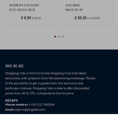
WOMEN'S FLIP FLOPS
SUN RING
B.CO GESSO-BLUE
MEAS.16-18
€ 6,90
€ 90,35
€ 8,90
€ 139,00
WHO WE ARE
Shopping Tale is the first Online Shopping Club that deals
exclusively with products from the advertising exchange. Thanks
to the possibility to get supplies from this exclusive and
particular channel, Shopping Tale is able to offer discounted
prices from 40 to 70% r compared to the list price.
RECAPS
Phone number
(+39) 02 7380554
Email
st@shoppingtale.com
Starting this year, we decided to provide our customers with
fake