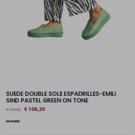
SUEDE DOUBLE SOLE ESPADRILLES-EMILI
SIND PASTEL GREEN ON TONE
€ 106,20
€ 155,00
MANEBI