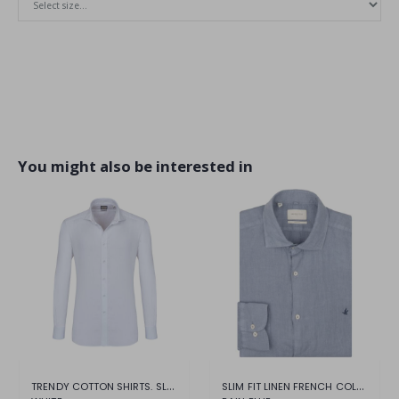
You might also be interested in
TRENDY COTTON SHIRTS. SLIM COMFORT
SLIM FIT LINEN FRENCH COLLAR SHIRT