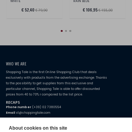
WHITE
RAIN BLUE
€ 52,40
€ 106,95
€ 79,90
€ 155,00
WHO WE ARE
Shopping Tale is the first Online Shopping Club that deals
exclusively with products from the advertising exchange. Thanks
to the possibility to get supplies from this exclusive and
particular channel, Shopping Tale is able to offer discounted
prices from 40 to 70% r compared to the list price.
RECAPS
Phone number
(+39) 02 7380554
Email
st@shoppingtale.com
Starting this year, we decided to provide our customers with
fake
watches
e-commerce website where they can view and purchase from
About cookies on this site
home. You will always receive great care and attention, even from a
TERMS AND CONDITIONS