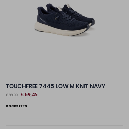
TOUCHFREE 7445 LOW M KNIT NAVY
€ 69,45
€ 99,00
DOCKSTEPS