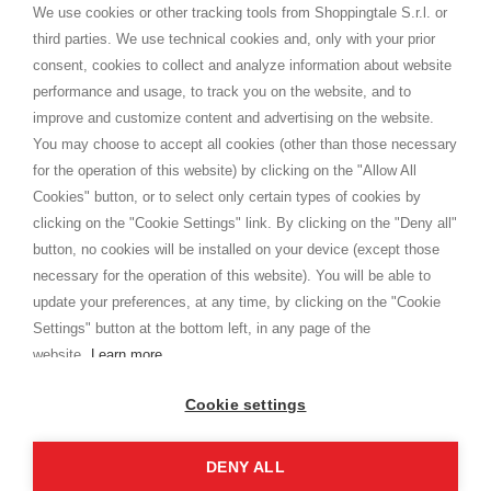
distance.
We use cookies or other tracking tools from Shoppingtale S.r.l. or
Shippings
third parties. We use technical cookies and, only with your prior
Terms and conditions
consent, cookies to collect and analyze information about website
Privacy
performance and usage, to track you on the website, and to
Cookie
improve and customize content and advertising on the website.
You may choose to accept all cookies (other than those necessary
for the operation of this website) by clicking on the "Allow All
SHOPPINGTALE
Cookies" button, or to select only certain types of cookies by
Who we are
clicking on the "Cookie Settings" link. By clicking on the "Deny all"
Company agreements
button, no cookies will be installed on your device (except those
Advertising bartering advantages
necessary for the operation of this website). You will be able to
Contacts
update your preferences, at any time, by clicking on the "Cookie
Settings" button at the bottom left, in any page of the
I am doing used car sales, in order to show my financial strength. Make
customers trust. Therefore, they often wear brand-name clothes and
website.
Learn more
wear various brand-name watches, which of course are
replica watches
.
Cookie settings
DENY ALL
Copyright © 2026 - Shoppingtale srl - Cap. Soc. € 10,000 i.v. - P.I. e C.F. 09072510960 - N. REA
MI-2066856