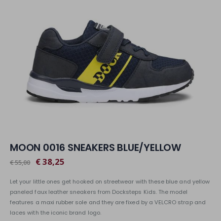
MOON 0016 SNEAKERS BLUE/YELLOW
€ 38,25
€ 55,00
Let your little ones get hooked on streetwear with these blue and yellow
paneled faux leather sneakers from Docksteps Kids. The model
features a maxi rubber sole and they are fixed by a VELCRO strap and
laces with the iconic brand logo.