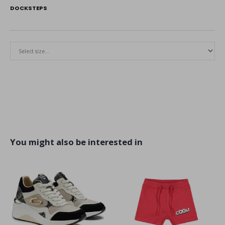
DOCKSTEPS
You might also be interested in