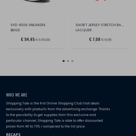
SHORT JERSEY STRETCH BABY F.
SYD 4306 SNEAKERS
BEIGE
LACQUER
€ 94,45
€ 7,08
€ 139,00
€ 9,95
WHO WE ARE
Shopping Tale is the first Online Shopping Club that deals
exclusively with products from the advertising exchange. Thanks
to the possibility to get supplies from this exclusive and
particular channel, Shopping Tale is able to offer discounted
prices from 40 to 70% r compared to the list price.
RECAPS