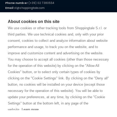
Phone number
(+39) 02 7380554
Email
st@shoppingtale.com
Starting this year, we decided to provide our customers with
fake
watches
e-commerce website where they can view and purchase from
About cookies on this site
home. You will always receive great care and attention, even from a
TERMS AND CONDITIONS
distance.
We use cookies or other tracking tools from Shoppingtale S.r.l. or
Shippings
third parties. We use technical cookies and, only with your prior
Terms and conditions
consent, cookies to collect and analyze information about website
Privacy
performance and usage, to track you on the website, and to
Cookie
improve and customize content and advertising on the website.
You may choose to accept all cookies (other than those necessary
for the operation of this website) by clicking on the "Allow All
SHOPPINGTALE
Cookies" button, or to select only certain types of cookies by
Who we are
clicking on the "Cookie Settings" link. By clicking on the "Deny all"
Company agreements
button, no cookies will be installed on your device (except those
Advertising bartering advantages
necessary for the operation of this website). You will be able to
Contacts
update your preferences, at any time, by clicking on the "Cookie
Settings" button at the bottom left, in any page of the
I am doing used car sales, in order to show my financial strength. Make
customers trust. Therefore, they often wear brand-name clothes and
website.
Learn more
wear various brand-name watches, which of course are
replica watches
.