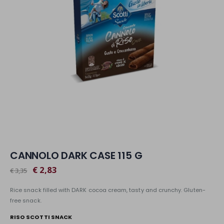
CANNOLO DARK CASE 115 G
€ 2,83
€ 3,35
Rice snack filled with DARK cocoa cream, tasty and crunchy. Gluten-
free snack.
RISO SCOTTI SNACK