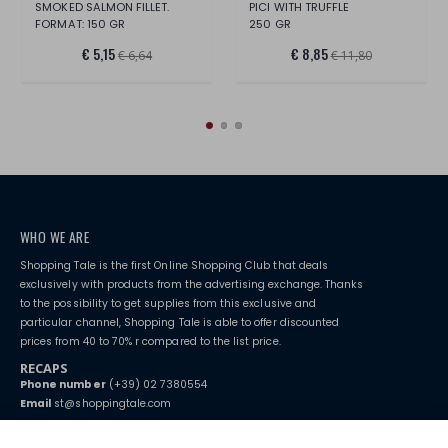
SMOKED SALMON FILLET.
PICI WITH TRUFFLE
FORMAT: 150 GR
250 GR
€ 5,15
€ 8,85
€ 6,64
€ 11,80
WHO WE ARE
Shopping Tale is the first Online Shopping Club that deals
exclusively with products from the advertising exchange. Thanks
to the possibility to get supplies from this exclusive and
particular channel, Shopping Tale is able to offer discounted
prices from 40 to 70% r compared to the list price.
RECAPS
Phone number
(+39) 02 7380554
Email
st@shoppingtale.com
Starting this year, we decided to provide our customers with
fake
watches
e-commerce website where they can view and purchase from