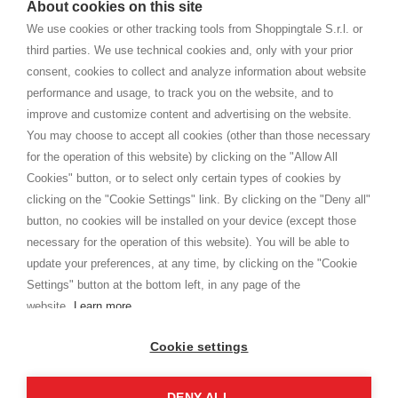
About cookies on this site
home. You will always receive great care and attention, even from a
TERMS AND CONDITIONS
distance.
We use cookies or other tracking tools from Shoppingtale S.r.l. or
Shippings
third parties. We use technical cookies and, only with your prior
Terms and conditions
consent, cookies to collect and analyze information about website
Privacy
performance and usage, to track you on the website, and to
Cookie
improve and customize content and advertising on the website.
You may choose to accept all cookies (other than those necessary
for the operation of this website) by clicking on the "Allow All
SHOPPINGTALE
Cookies" button, or to select only certain types of cookies by
Who we are
clicking on the "Cookie Settings" link. By clicking on the "Deny all"
Company agreements
button, no cookies will be installed on your device (except those
Advertising bartering advantages
necessary for the operation of this website). You will be able to
Contacts
update your preferences, at any time, by clicking on the "Cookie
Settings" button at the bottom left, in any page of the
I am doing used car sales, in order to show my financial strength. Make
customers trust. Therefore, they often wear brand-name clothes and
website.
Learn more
wear various brand-name watches, which of course are
replica watches
.
Cookie settings
DENY ALL