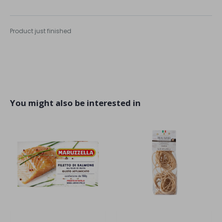
Product just finished
You might also be interested in