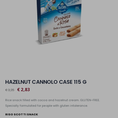
HAZELNUT CANNOLO CASE 115 G
€ 2,83
€ 3,35
Rice snack filled with cocoa and hazelnut cream. GLUTEN-FREE.
Specially formulated for people with gluten intolerance.
RISO SCOTTI SNACK