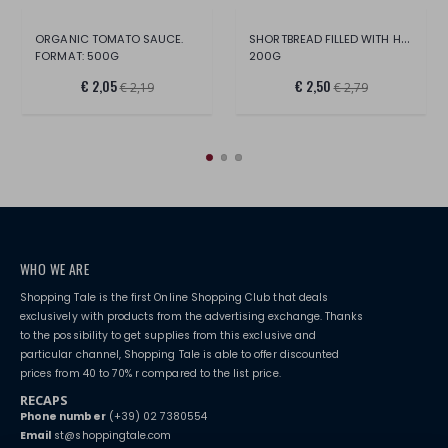
SHORTBREAD FILLED WITH HAZELNUT CREAM
ORGANIC TOMATO SAUCE.
FORMAT: 500G
200G
€ 2,05
€ 2,50
€ 2,19
€ 2,79
WHO WE ARE
Shopping Tale is the first Online Shopping Club that deals
exclusively with products from the advertising exchange. Thanks
to the possibility to get supplies from this exclusive and
particular channel, Shopping Tale is able to offer discounted
prices from 40 to 70% r compared to the list price.
RECAPS
Phone number
(+39) 02 7380554
Email
st@shoppingtale.com