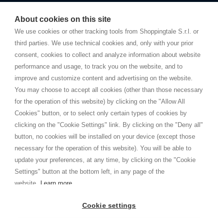
Starting this year, we decided to provide our customers with
fake
watches
e-commerce website where they can view and purchase from
About cookies on this site
home. You will always receive great care and attention, even from a
TERMS AND CONDITIONS
distance.
We use cookies or other tracking tools from Shoppingtale S.r.l. or
Shippings
third parties. We use technical cookies and, only with your prior
Terms and conditions
consent, cookies to collect and analyze information about website
Privacy
performance and usage, to track you on the website, and to
Cookie
improve and customize content and advertising on the website.
You may choose to accept all cookies (other than those necessary
for the operation of this website) by clicking on the "Allow All
SHOPPINGTALE
Cookies" button, or to select only certain types of cookies by
Who we are
clicking on the "Cookie Settings" link. By clicking on the "Deny all"
Company agreements
button, no cookies will be installed on your device (except those
Advertising bartering advantages
necessary for the operation of this website). You will be able to
Contacts
update your preferences, at any time, by clicking on the "Cookie
Settings" button at the bottom left, in any page of the
I am doing used car sales, in order to show my financial strength. Make
customers trust. Therefore, they often wear brand-name clothes and
website.
Learn more
wear various brand-name watches, which of course are
replica watches
.
Cookie settings