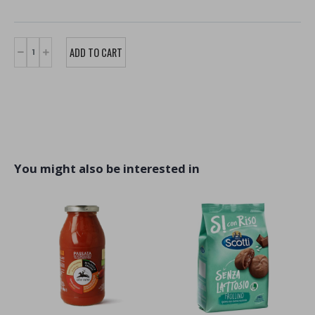
You might also be interested in