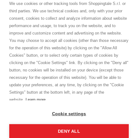
distance.
We use cookies or other tracking tools from Shoppingtale S.r.l. or
Shippings
third parties. We use technical cookies and, only with your prior
Terms and conditions
consent, cookies to collect and analyze information about website
Privacy
performance and usage, to track you on the website, and to
Cookie
improve and customize content and advertising on the website.
You may choose to accept all cookies (other than those necessary
for the operation of this website) by clicking on the "Allow All
SHOPPINGTALE
Cookies" button, or to select only certain types of cookies by
Who we are
clicking on the "Cookie Settings" link. By clicking on the "Deny all"
Company agreements
button, no cookies will be installed on your device (except those
Advertising bartering advantages
necessary for the operation of this website). You will be able to
Contacts
update your preferences, at any time, by clicking on the "Cookie
Settings" button at the bottom left, in any page of the
I am doing used car sales, in order to show my financial strength. Make
customers trust. Therefore, they often wear brand-name clothes and
website.
Learn more
wear various brand-name watches, which of course are
replica watches
.
Cookie settings
DENY ALL
Copyright © 2026 - Shoppingtale srl - Cap. Soc. € 10,000 i.v. - P.I. e C.F. 09072510960 - N. REA
MI-2066856