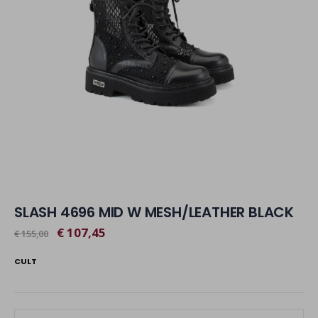
SLASH 4696 MID W MESH/LEATHER BLACK
€ 107,45
€ 155,00
CULT