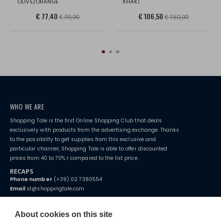
OLIVE/ORANGE
KHAKI
€ 77,40
€ 106,50
€ 99,90
€ 150,00
WHO WE ARE
Shopping Tale is the first Online Shopping Club that deals
exclusively with products from the advertising exchange. Thanks
to the possibility to get supplies from this exclusive and
particular channel, Shopping Tale is able to offer discounted
prices from 40 to 70% r compared to the list price.
RECAPS
Phone number
(+39) 02 7380554
Email
st@shoppingtale.com
Starting this year, we decided to provide our customers with
fake
watches
e-commerce website where they can view and purchase from
About cookies on this site
home. You will always receive great care and attention, even from a
TERMS AND CONDITIONS