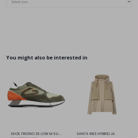
You might also be interested in
SHOE FRESNO 35 LOW M SUEDE NYLON
SANTA INES HYBRID JA