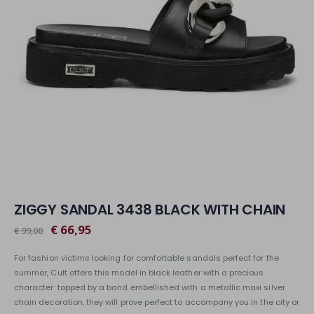
ZIGGY SANDAL 3438 BLACK WITH CHAIN
€ 66,95
€ 99,00
For fashion victims looking for comfortable sandals perfect for the
summer, Cult offers this model in black leather with a precious
character: topped by a band embellished with a metallic maxi silver
chain decoration, they will prove perfect to accompany you in the city or