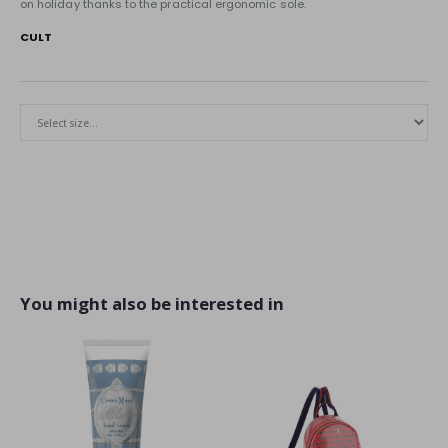
on holiday thanks to the practical ergonomic sole.
CULT
You might also be interested in