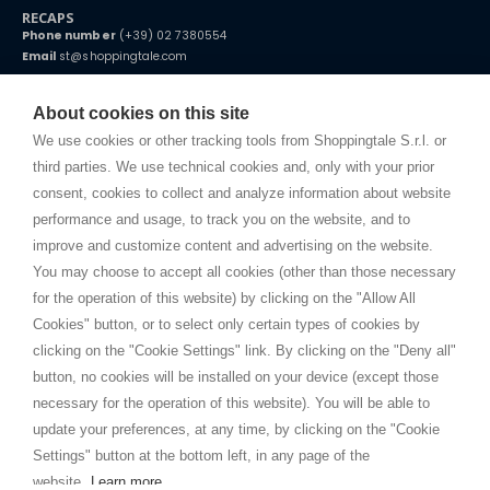
RECAPS
Phone number
(+39) 02 7380554
Email
st@shoppingtale.com
Starting this year, we decided to provide our customers with
fake
watches
e-commerce website where they can view and purchase from
About cookies on this site
home. You will always receive great care and attention, even from a
TERMS AND CONDITIONS
distance.
We use cookies or other tracking tools from Shoppingtale S.r.l. or
Shippings
third parties. We use technical cookies and, only with your prior
Terms and conditions
consent, cookies to collect and analyze information about website
Privacy
performance and usage, to track you on the website, and to
Cookie
improve and customize content and advertising on the website.
You may choose to accept all cookies (other than those necessary
for the operation of this website) by clicking on the "Allow All
SHOPPINGTALE
Cookies" button, or to select only certain types of cookies by
Who we are
clicking on the "Cookie Settings" link. By clicking on the "Deny all"
Company agreements
button, no cookies will be installed on your device (except those
Advertising bartering advantages
necessary for the operation of this website). You will be able to
Contacts
update your preferences, at any time, by clicking on the "Cookie
Settings" button at the bottom left, in any page of the
I am doing used car sales, in order to show my financial strength. Make
customers trust. Therefore, they often wear brand-name clothes and
website.
Learn more