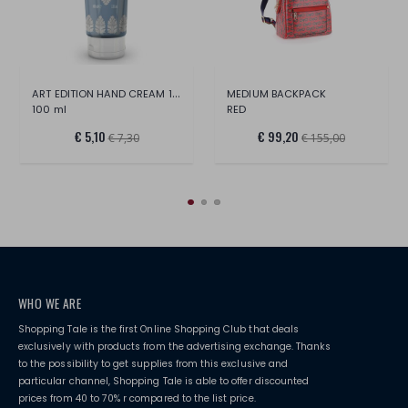
ART EDITION HAND CREAM 100 ML MILAN
MEDIUM BACKPACK
100 ml
RED
€ 5,10
€ 99,20
€ 7,30
€ 155,00
WHO WE ARE
Shopping Tale is the first Online Shopping Club that deals
exclusively with products from the advertising exchange. Thanks
to the possibility to get supplies from this exclusive and
particular channel, Shopping Tale is able to offer discounted
prices from 40 to 70% r compared to the list price.