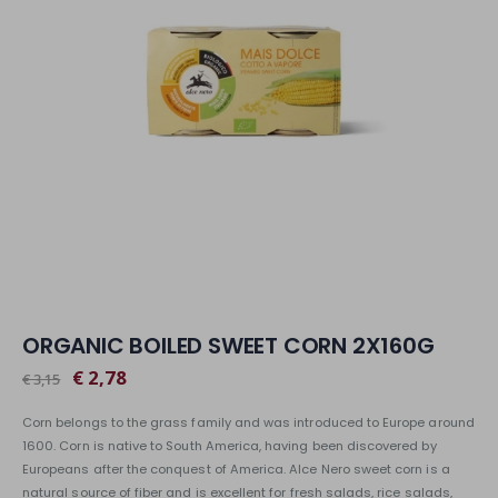
ORGANIC BOILED SWEET CORN 2X160G
€ 2,78
€ 3,15
Corn belongs to the grass family and was introduced to Europe around
1600. Corn is native to South America, having been discovered by
Europeans after the conquest of America. Alce Nero sweet corn is a
natural source of fiber and is excellent for fresh salads, rice salads,