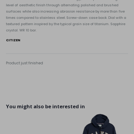
level of aesthetic finish through alternating polished and brushed
surfaces while also increasing abrasion resistance by more than five
times compared to stainless steel. Screw-down case back. Dial with a
textured pattern inspired by the typical grain size of titanium. Sapphire
crystal. WR 10 bar.
CITIZEN
Product just finished
You might also be interested in