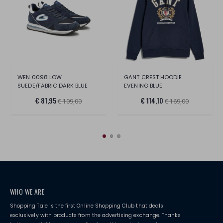
WEN 0098 LOW
GANT CREST HOODIE
SUEDE/FABRIC DARK BLUE
EVENING BLUE
€ 81,95
€ 114,10
€ 109,00
€ 169,00
WHO WE ARE
Shopping Tale is the first Online Shopping Club that deals
exclusively with products from the advertising exchange. Thanks