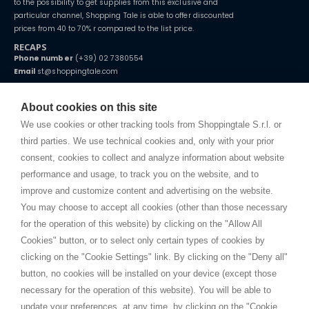
to the possibility to get supplies from this exclusive and
particular channel, Shopping Tale is able to offer discounted
prices from 40 to 70% r compared to the list price.
RECAPS
Phone number
(+39) 02 7380554
Email
st@shoppingtale.com
Starting this year, we decided to provide our customers with
fake
watches
e-commerce website where they can view and purchase from
About cookies on this site
home. You will always receive great care and attention, even from a
TERMS AND CONDITIONS
distance.
We use cookies or other tracking tools from Shoppingtale S.r.l. or
Shippings
third parties. We use technical cookies and, only with your prior
Terms and conditions
consent, cookies to collect and analyze information about website
Privacy
performance and usage, to track you on the website, and to
Cookie
improve and customize content and advertising on the website.
You may choose to accept all cookies (other than those necessary
for the operation of this website) by clicking on the "Allow All
SHOPPINGTALE
Cookies" button, or to select only certain types of cookies by
Who we are
clicking on the "Cookie Settings" link. By clicking on the "Deny all"
Company agreements
button, no cookies will be installed on your device (except those
Advertising bartering advantages
necessary for the operation of this website). You will be able to
Contacts
update your preferences, at any time, by clicking on the "Cookie