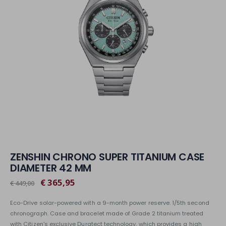
ZENSHIN CHRONO SUPER TITANIUM CASE
DIAMETER 42 MM
€ 365,95
€ 449,00
Eco-Drive solar-powered with a 9-month power reserve. 1/5th second
chronograph. Case and bracelet made of Grade 2 titanium treated
with Citizen's exclusive Duratect technology, which provides a high