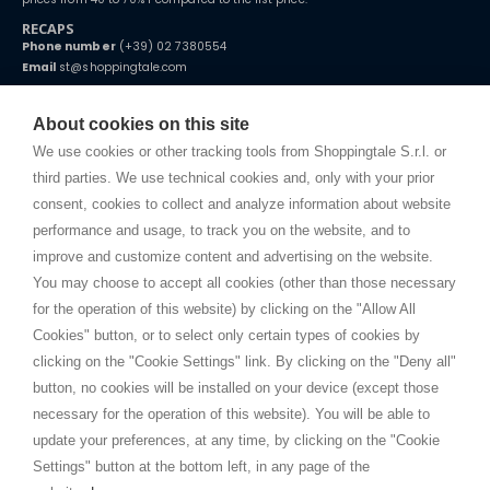
RECAPS
Phone number
(+39) 02 7380554
Email
st@shoppingtale.com
Starting this year, we decided to provide our customers with
fake
watches
e-commerce website where they can view and purchase from
About cookies on this site
home. You will always receive great care and attention, even from a
TERMS AND CONDITIONS
distance.
We use cookies or other tracking tools from Shoppingtale S.r.l. or
Shippings
third parties. We use technical cookies and, only with your prior
Terms and conditions
consent, cookies to collect and analyze information about website
Privacy
performance and usage, to track you on the website, and to
Cookie
improve and customize content and advertising on the website.
You may choose to accept all cookies (other than those necessary
for the operation of this website) by clicking on the "Allow All
SHOPPINGTALE
Cookies" button, or to select only certain types of cookies by
Who we are
clicking on the "Cookie Settings" link. By clicking on the "Deny all"
Company agreements
button, no cookies will be installed on your device (except those
Advertising bartering advantages
necessary for the operation of this website). You will be able to
Contacts
update your preferences, at any time, by clicking on the "Cookie
Settings" button at the bottom left, in any page of the
I am doing used car sales, in order to show my financial strength. Make
customers trust. Therefore, they often wear brand-name clothes and