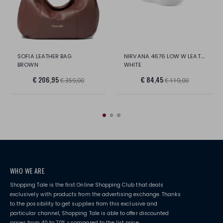
NIRVANA 4676 LOW W LEAT/PERF.LT.
SOFIA LEATHER BAG
BROWN
WHITE
€ 206,95
€ 84,45
€ 359,00
€ 119,00
WHO WE ARE
Shopping Tale is the first Online Shopping Club that deals
exclusively with products from the advertising exchange. Thanks
to the possibility to get supplies from this exclusive and
particular channel, Shopping Tale is able to offer discounted
prices from 40 to 70% r compared to the list price.