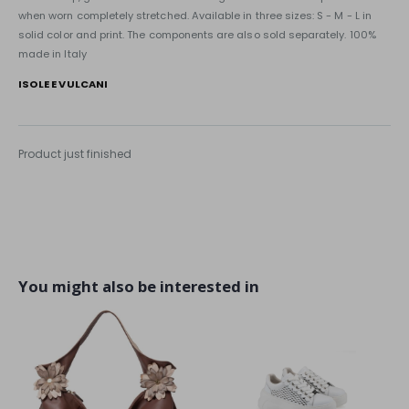
when worn completely stretched. Available in three sizes: S - M - L in
solid color and print. The components are also sold separately. 100%
made in Italy
ISOLE E VULCANI
Product just finished
You might also be interested in