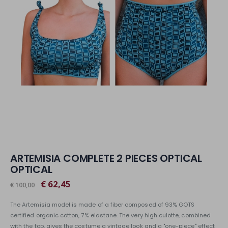
ARTEMISIA COMPLETE 2 PIECES OPTICAL
OPTICAL
€ 62,45
€ 100,00
The Artemisia model is made of a fiber composed of 93% GOTS
certified organic cotton, 7% elastane. The very high culotte, combined
with the top, gives the costume a vintage look and a "one-piece" effect