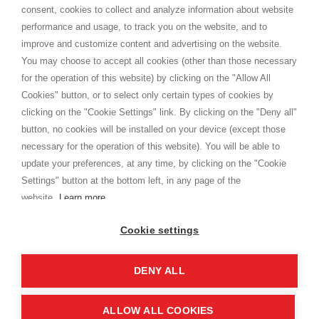
Terms and conditions
consent, cookies to collect and analyze information about website
Privacy
performance and usage, to track you on the website, and to
Cookie
improve and customize content and advertising on the website.
You may choose to accept all cookies (other than those necessary
for the operation of this website) by clicking on the "Allow All
SHOPPINGTALE
Cookies" button, or to select only certain types of cookies by
Who we are
clicking on the "Cookie Settings" link. By clicking on the "Deny all"
Company agreements
button, no cookies will be installed on your device (except those
Advertising bartering advantages
necessary for the operation of this website). You will be able to
Contacts
update your preferences, at any time, by clicking on the "Cookie
Settings" button at the bottom left, in any page of the
I am doing used car sales, in order to show my financial strength. Make
customers trust. Therefore, they often wear brand-name clothes and
website.
Learn more
wear various brand-name watches, which of course are
replica watches
.
Cookie settings
DENY ALL
Copyright © 2026 - Shoppingtale srl - Cap. Soc. € 10,000 i.v. - P.I. e C.F. 09072510960 - N. REA
MI-2066856
Viale Bianca Maria 41 - 20122 Milan (MI)
Web Design and Seo Strategies - Software Development
ALLOW ALL COOKIES