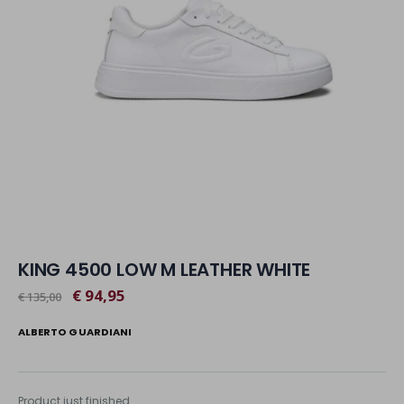
KING 4500 LOW M LEATHER WHITE
€ 94,95
€ 135,00
ALBERTO GUARDIANI
Product just finished