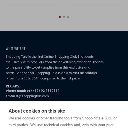
WHO WE ARE
Shopping Tale is the first Online Shopping Club that deals
exclusively with products from the advertising exchange. Thanks
to the possibility to get supplies from this exclusive and
particular channel, Shopping Tale is able to offer discounted
prices from 40 to 70% r compared to the list price.
RECAPS
Phone number
(+39) 02 7380554
Email
st@shoppingtale.com
Starting this year, we decided to provide our customers with
fake
watches
e-commerce website where they can view and purchase from
About cookies on this site
home. You will always receive great care and attention, even from a
TERMS AND CONDITIONS
distance.
We use cookies or other tracking tools from Shoppingtale S.r.l. or
Shippings
third parties. We use technical cookies and, only with your prior