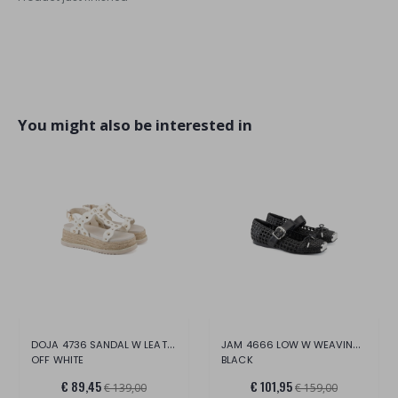
You might also be interested in
DOJA 4736 SANDAL W LEATHER
JAM 4666 LOW W WEAVING VEG.LEAT.
OFF WHITE
BLACK
€ 89,45
€ 101,95
€ 139,00
€ 159,00