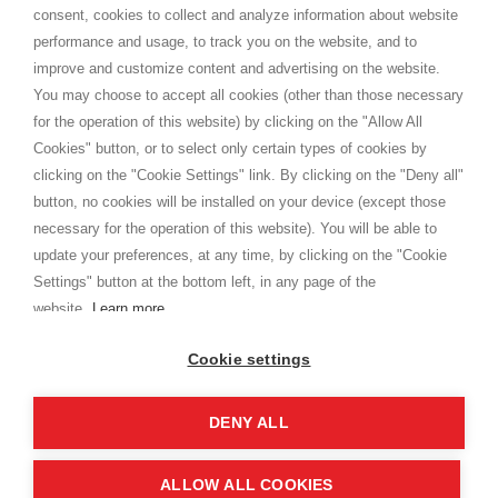
Terms and conditions
consent, cookies to collect and analyze information about website
Privacy
performance and usage, to track you on the website, and to
Cookie
improve and customize content and advertising on the website.
You may choose to accept all cookies (other than those necessary
for the operation of this website) by clicking on the "Allow All
SHOPPINGTALE
Cookies" button, or to select only certain types of cookies by
Who we are
clicking on the "Cookie Settings" link. By clicking on the "Deny all"
Company agreements
button, no cookies will be installed on your device (except those
Advertising bartering advantages
necessary for the operation of this website). You will be able to
Contacts
update your preferences, at any time, by clicking on the "Cookie
Settings" button at the bottom left, in any page of the
I am doing used car sales, in order to show my financial strength. Make
customers trust. Therefore, they often wear brand-name clothes and
website.
Learn more
wear various brand-name watches, which of course are
replica watches
.
Cookie settings
DENY ALL
Copyright © 2026 - Shoppingtale srl - Cap. Soc. € 10,000 i.v. - P.I. e C.F. 09072510960 - N. REA
MI-2066856
Viale Bianca Maria 41 - 20122 Milan (MI)
Web Design and Seo Strategies - Software Development
ALLOW ALL COOKIES