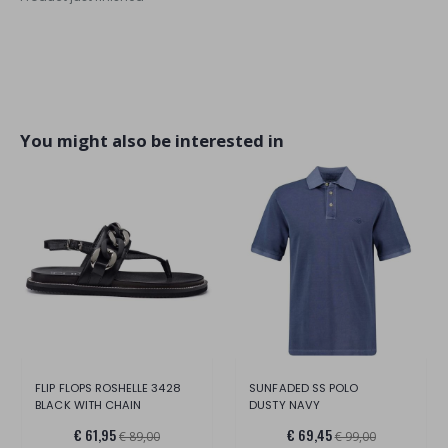
You might also be interested in
FLIP FLOPS ROSHELLE 3428
SUNFADED SS POLO
BLACK WITH CHAIN
DUSTY NAVY
€ 61,95
€ 69,45
€ 89,00
€ 99,00