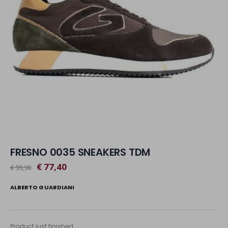
FRESNO 0035 SNEAKERS TDM
€ 77,40
€ 99,90
ALBERTO GUARDIANI
Product just finished