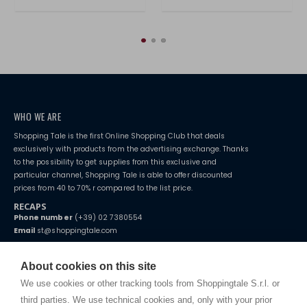
WHO WE ARE
Shopping Tale is the first Online Shopping Club that deals
exclusively with products from the advertising exchange. Thanks
to the possibility to get supplies from this exclusive and
particular channel, Shopping Tale is able to offer discounted
prices from 40 to 70% r compared to the list price.
RECAPS
Phone number
(+39) 02 7380554
Email
st@shoppingtale.com
Starting this year, we decided to provide our customers with
fake
watches
e-commerce website where they can view and purchase from
About cookies on this site
home. You will always receive great care and attention, even from a
TERMS AND CONDITIONS
distance.
We use cookies or other tracking tools from Shoppingtale S.r.l. or
Shippings
third parties. We use technical cookies and, only with your prior