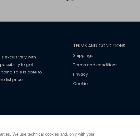
TERMS AND CONDITIONS
Shippings
ls exclusively with
ossibility to get
Terms and conditions
pping Tale is able to
Privacy
 list price.
Cookie
mers with
fake watches
e-
ancial strength. Make customers trust. Therefore, they often we
e from home. You will always
ce.
parties. We use technical cookies and, only with your