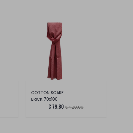
COTTON SCARF
BRICK 70x180
€ 79,80
€ 120,00