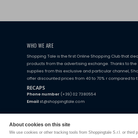
WHO WE ARE
Shopping Tale is the first Online Shopping Club that dea
products from the advertising exchange. Thanks to the p
supplies from this exclusive and particular channel, Sho
offer discounted prices from 40 to 70% r compared to the
RECAPS
Phone number
(+39) 02 7380554
Email
st@shoppingtale.com
Starting this year, we decided to provide our custo
I am doing used car sales, in order to show my fin
commerce website where they can view and purchas
watches, which of course are
replica watches
.
receive great care and attention, even from a distan
About cookies on this site
We use cookies or other tracking tools from Shoppingtale S.r.l. or third 