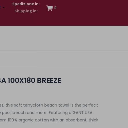
Spedizione in:
0
 to show my financial strength. Make customers trust. Therefore,
s and wear various brand-name watches, which of course are
A 100X180 BREEZE
s, this soft terrycloth beach towel is the perfect
e pool, beach and more. Featuring a GANT USA
rom 100% organic cotton with an absorbent, thick