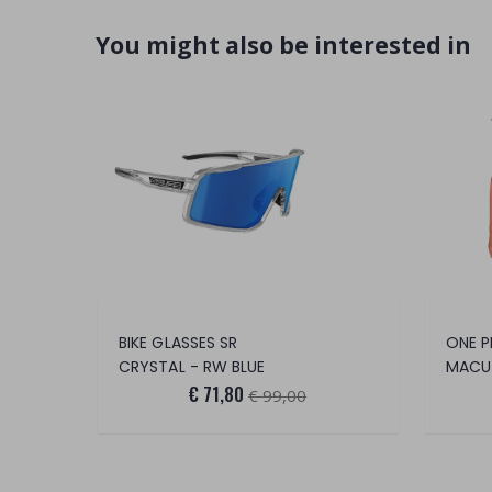
You might also be interested in
BIKE GLASSES SR
CRYSTAL - RW BLUE
MACU
€ 71,80
€ 99,00