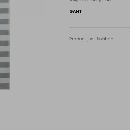
GANT
Product just finished