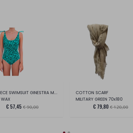
ONE PIECE SWIMSUIT GINESTRA MACU CERA
COTTON SCARF
 WAX
MILITARY GREEN 70x180
€ 57,45
€ 79,80
€ 90,00
€ 120,00