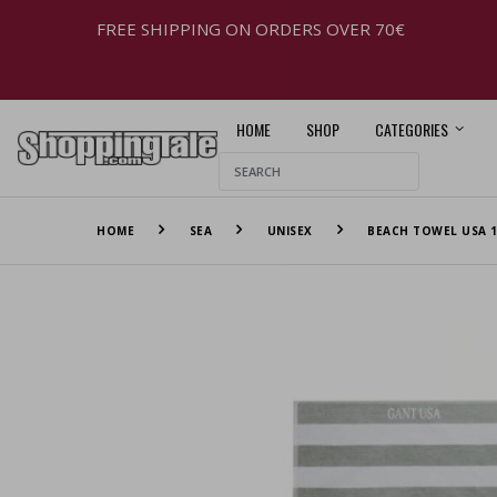
FREE SHIPPING ON ORDERS OVER 70€
HOME
SHOP
CATEGORIES
HOME
SEA
UNISEX
BEACH TOWEL USA 1