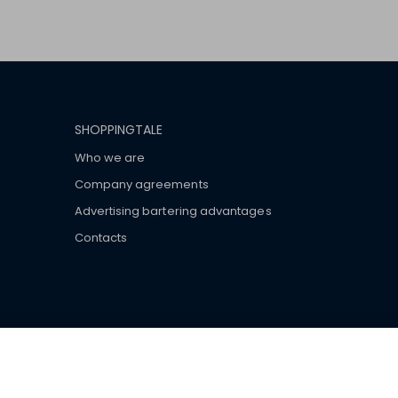
SHOPPINGTALE
Who we are
Company agreements
Advertising bartering advantages
Contacts
ar brand-name clothes and wear various brand-name