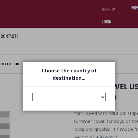
SIGN UP
LOGIN
CONTACTS
I am doing used car sales, in order
they often wear brand-name clothe
replica watches
.
00X180 BREEZE
Choose the country of
destination...
BEACH TOWEL US
€ 46,60
€ 69,00
Yarn-dyed with nautical stripe
summer towel for days at th
jacquard graphic, it's made f
weight of 450 g/m2.