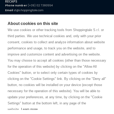
RECAPS
Phone number
(+39) 02 7380554
Email
st@shoppingtale.com
Starting this year, we decided to provide our customers with
fake
watches
e-commerce website where they can view and purchase from
About cookies on this site
home. You will always receive great care and attention, even from a
TERMS AND CONDITIONS
distance.
We use cookies or other tracking tools from Shoppingtale S.r.l. or
Shippings
third parties. We use technical cookies and, only with your prior
Terms and conditions
consent, cookies to collect and analyze information about website
Privacy
performance and usage, to track you on the website, and to
Cookie
improve and customize content and advertising on the website.
You may choose to accept all cookies (other than those necessary
for the operation of this website) by clicking on the "Allow All
SHOPPINGTALE
Cookies" button, or to select only certain types of cookies by
Who we are
clicking on the "Cookie Settings" link. By clicking on the "Deny all"
Company agreements
button, no cookies will be installed on your device (except those
Advertising bartering advantages
necessary for the operation of this website). You will be able to
Contacts
update your preferences, at any time, by clicking on the "Cookie
Settings" button at the bottom left, in any page of the
I am doing used car sales, in order to show my financial strength. Make
customers trust. Therefore, they often wear brand-name clothes and
website.
Learn more
wear various brand-name watches, which of course are
replica watches
.