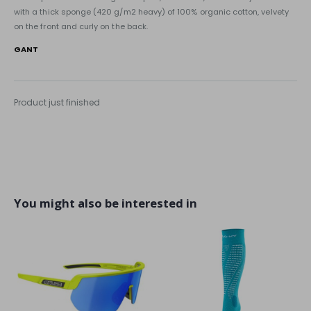
with a thick sponge (420 g/m2 heavy) of 100% organic cotton, velvety
on the front and curly on the back.
GANT
Product just finished
You might also be interested in