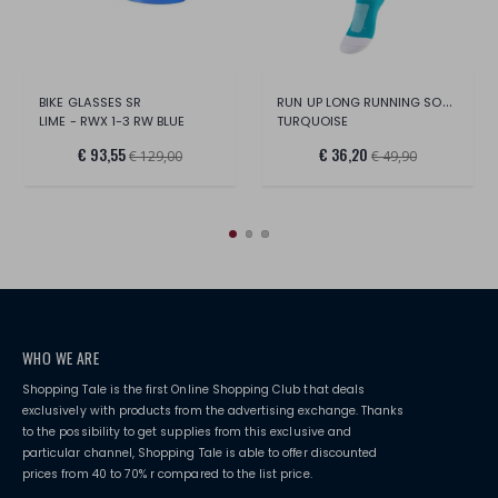
RUN UP LONG RUNNING SOCKS
BIKE GLASSES SR
LIME - RWX 1-3 RW BLUE
TURQUOISE
€ 93,55
€ 36,20
€ 129,00
€ 49,90
WHO WE ARE
Shopping Tale is the first Online Shopping Club that deals
exclusively with products from the advertising exchange. Thanks
to the possibility to get supplies from this exclusive and
particular channel, Shopping Tale is able to offer discounted
prices from 40 to 70% r compared to the list price.