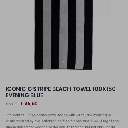
ICONIC G STRIPE BEACH TOWEL 100X180
EVENING BLUE
€ 46,60
€ 69,00
The Iconic G Stripe beach towel, made with Jacquard weaving, is
characterized by eye-catching colored stripes and a GANT logo label
and is perfect for wearing to the pool, to the sea, but not only. Made