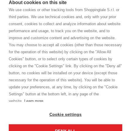
About cookies on this site
home. You will always receive great care and attention, even from a
TERMS AND CONDITIONS
distance.
We use cookies or other tracking tools from Shoppingtale S.r.l. or
Shippings
third parties. We use technical cookies and, only with your prior
Terms and conditions
consent, cookies to collect and analyze information about website
Privacy
performance and usage, to track you on the website, and to
Cookie
improve and customize content and advertising on the website.
You may choose to accept all cookies (other than those necessary
for the operation of this website) by clicking on the "Allow All
SHOPPINGTALE
Cookies" button, or to select only certain types of cookies by
Who we are
clicking on the "Cookie Settings" link. By clicking on the "Deny all"
Company agreements
button, no cookies will be installed on your device (except those
Advertising bartering advantages
necessary for the operation of this website). You will be able to
Contacts
update your preferences, at any time, by clicking on the "Cookie
Settings" button at the bottom left, in any page of the
I am doing used car sales, in order to show my financial strength. Make
customers trust. Therefore, they often wear brand-name clothes and
website.
Learn more
wear various brand-name watches, which of course are
replica watches
.
Cookie settings