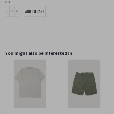
Cut:
You might also be interested in