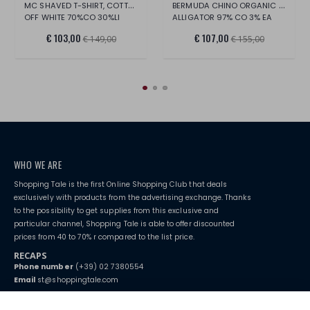
MC SHAVED T-SHIRT, COTTON/LINEN
BERMUDA CHINO ORGANIC STRETCH FABRIC
OFF WHITE 70%CO 30%LI
ALLIGATOR 97% CO 3% EA
€ 103,00
€ 107,00
€ 149,00
€ 155,00
WHO WE ARE
Shopping Tale is the first Online Shopping Club that deals
exclusively with products from the advertising exchange. Thanks
to the possibility to get supplies from this exclusive and
particular channel, Shopping Tale is able to offer discounted
prices from 40 to 70% r compared to the list price.
RECAPS
Phone number
(+39) 02 7380554
Email
st@shoppingtale.com
Starting this year, we decided to provide our customers with
fake
watches
e-commerce website where they can view and purchase from