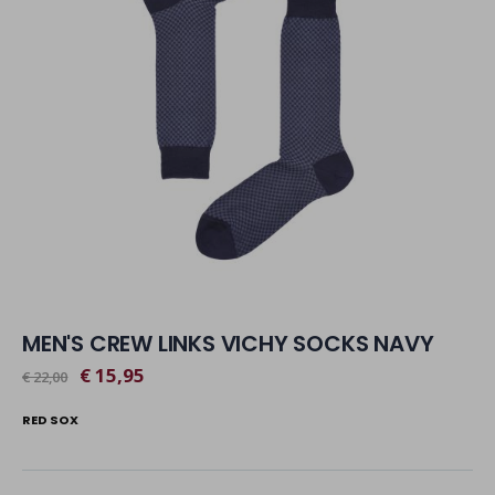
MEN'S CREW LINKS VICHY SOCKS NAVY
€ 15,95
€ 22,00
RED SOX