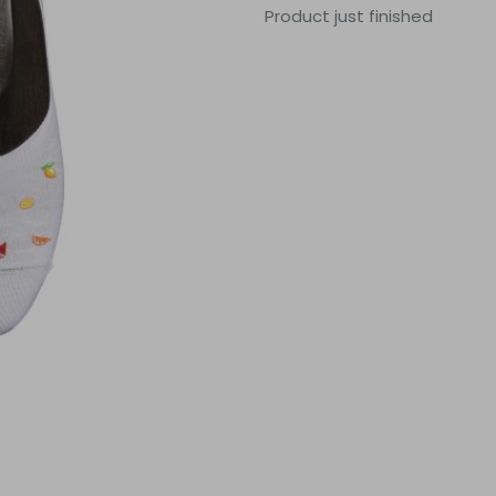
Product just finished