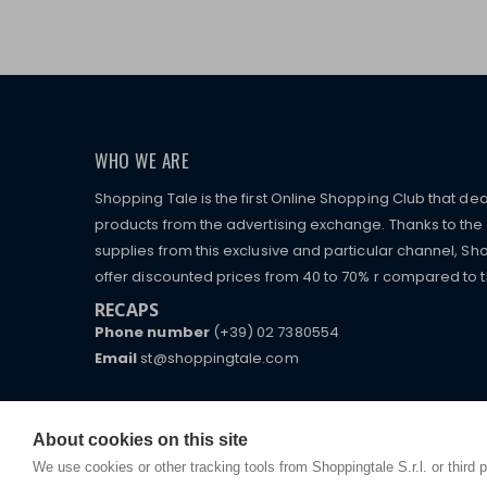
WHO WE ARE
Shopping Tale is the first Online Shopping Club that dea
products from the advertising exchange. Thanks to the p
supplies from this exclusive and particular channel, Sho
offer discounted prices from 40 to 70% r compared to the
RECAPS
Phone number
(+39) 02 7380554
Email
st@shoppingtale.com
Starting this year, we decided to provide our custo
I am doing used car sales, in order to show my fin
commerce website where they can view and purchas
watches, which of course are
replica watches
.
receive great care and attention, even from a distan
About cookies on this site
We use cookies or other tracking tools from Shoppingtale S.r.l. or third 