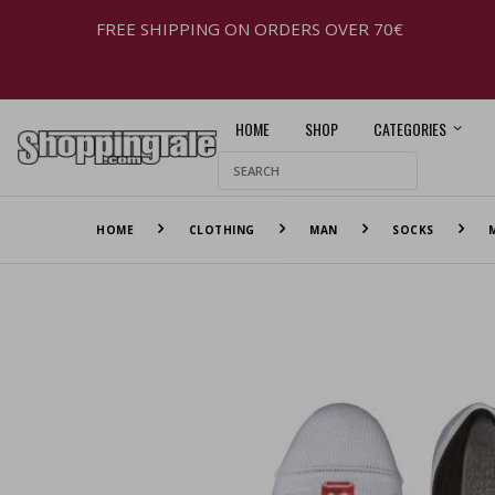
FREE SHIPPING ON ORDERS OVER 70€
HOME
SHOP
CATEGORIES
HOME
CLOTHING
MAN
SOCKS