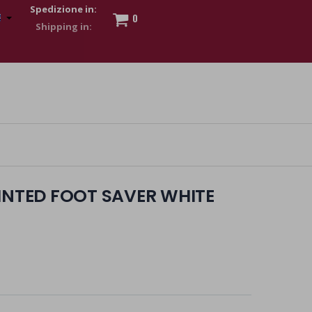
Spedizione in:
0
 to show my financial strength. Make customers trust. Therefore,
s and wear various brand-name watches, which of course are
RINTED FOOT SAVER WHITE