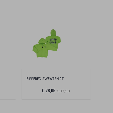
ZIPPERED SWEATSHIRT
€ 26,05
€ 37,90