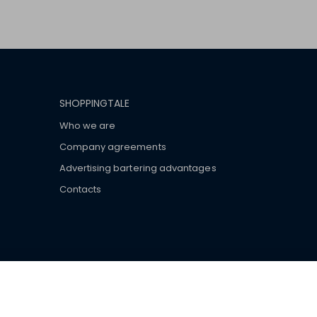
SHOPPINGTALE
Who we are
Company agreements
Advertising bartering advantages
Contacts
ar brand-name clothes and wear various brand-name