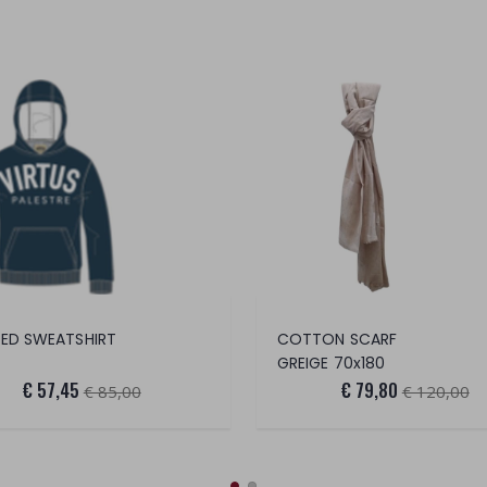
ED SWEATSHIRT
COTTON SCARF
GREIGE 70x180
€ 57,45
€ 79,80
€ 85,00
€ 120,00