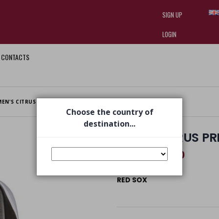
SIGN UP
LOGIN
CONTACTS
I am doing used car sales, in order
they often wear brand-name clothe
replica watches
.
MEN'S CITRUS PRINTED FOOT SAVER WHITE
Choose the country of
destination...
MEN'S CITRUS P
€ 13,80
€ 19,00
RED SOX