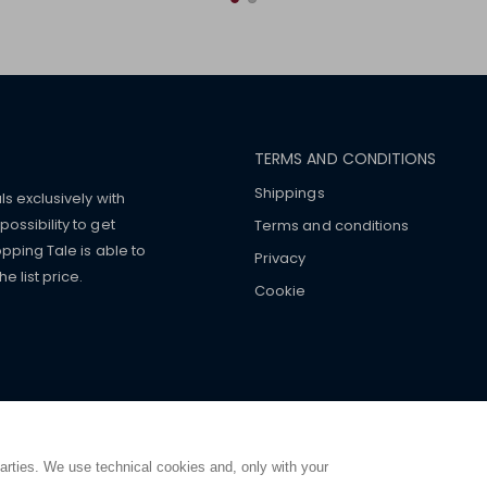
TERMS AND CONDITIONS
Shippings
ls exclusively with
ossibility to get
Terms and conditions
pping Tale is able to
Privacy
 list price.
Cookie
mers with
fake watches
e-
ancial strength. Make customers trust. Therefore, they often we
e from home. You will always
ce.
parties. We use technical cookies and, only with your