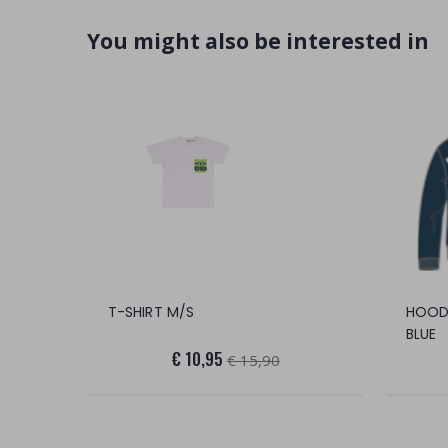
You might also be interested in
T-SHIRT M/S
HOOD
BLUE
€ 10,95
€ 15,90