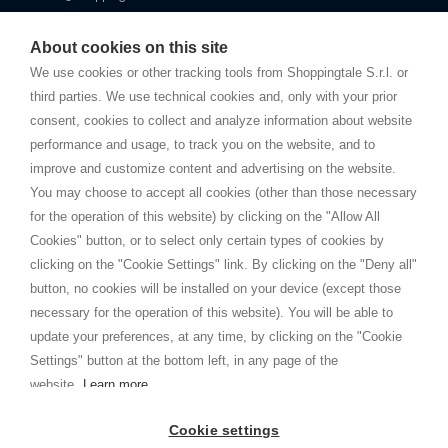
Starting this year, we decided to provide our customers with
fake
watches
e-commerce website where they can view and purchase from
About cookies on this site
home. You will always receive great care and attention, even from a
TERMS AND CONDITIONS
distance.
We use cookies or other tracking tools from Shoppingtale S.r.l. or
Shippings
third parties. We use technical cookies and, only with your prior
Terms and conditions
consent, cookies to collect and analyze information about website
Privacy
performance and usage, to track you on the website, and to
Cookie
improve and customize content and advertising on the website.
You may choose to accept all cookies (other than those necessary
for the operation of this website) by clicking on the "Allow All
SHOPPINGTALE
Cookies" button, or to select only certain types of cookies by
Who we are
clicking on the "Cookie Settings" link. By clicking on the "Deny all"
Company agreements
button, no cookies will be installed on your device (except those
Advertising bartering advantages
necessary for the operation of this website). You will be able to
Contacts
update your preferences, at any time, by clicking on the "Cookie
Settings" button at the bottom left, in any page of the
I am doing used car sales, in order to show my financial strength. Make
customers trust. Therefore, they often wear brand-name clothes and
website.
Learn more
wear various brand-name watches, which of course are
replica watches
.
Cookie settings