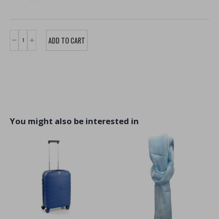
You might also be interested in