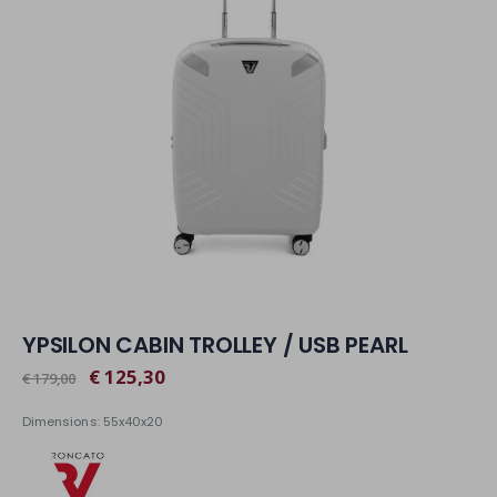
YPSILON CABIN TROLLEY / USB PEARL
€ 125,30
€ 179,00
Dimensions: 55x40x20