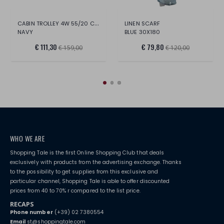
CABIN TROLLEY 4W 55/20 CM BOX 2.0
LINEN SCARF
NAVY
BLUE 30X180
€ 111,30
€ 79,80
€ 159,00
€ 120,00
WHO WE ARE
Shopping Tale is the first Online Shopping Club that deals
exclusively with products from the advertising exchange. Thanks
to the possibility to get supplies from this exclusive and
particular channel, Shopping Tale is able to offer discounted
prices from 40 to 70% r compared to the list price.
RECAPS
Phone number
(+39) 02 7380554
Email
st@shoppingtale.com