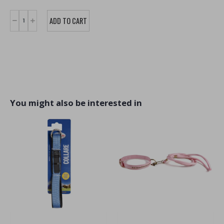
You might also be interested in