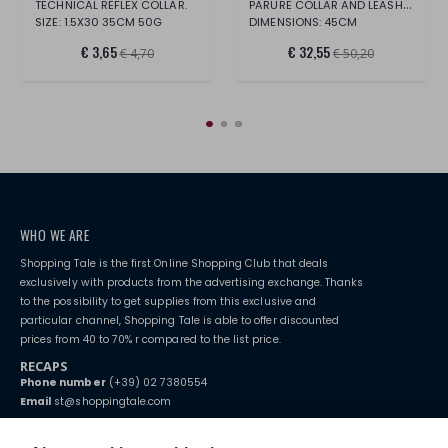
PARURE COLLAR AND LEASH PINK LEATHERETTE
TECHNICAL REFLEX COLLAR.
SIZE: 1.5X30 35CM 50G
DIMENSIONS: 45CM
€ 3,65
€ 32,55
€ 4,70
€ 50,20
WHO WE ARE
Shopping Tale is the first Online Shopping Club that deals
exclusively with products from the advertising exchange. Thanks
to the possibility to get supplies from this exclusive and
particular channel, Shopping Tale is able to offer discounted
prices from 40 to 70% r compared to the list price.
RECAPS
Phone number
(+39) 02 7380554
Email
st@shoppingtale.com
Starting this year, we decided to provide our customers with
fake
watches
e-commerce website where they can view and purchase from