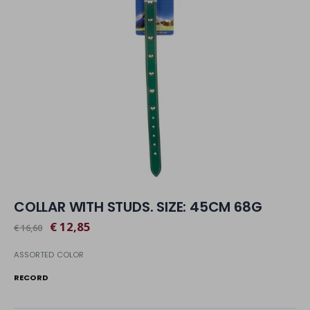
COLLAR WITH STUDS. SIZE: 45CM 68G
€ 12,85
€ 16,60
ASSORTED COLOR
RECORD