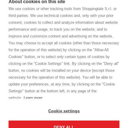
About cookies on this site
home. You will always receive great care and attention, even from a
TERMS AND CONDITIONS
distance.
We use cookies or other tracking tools from Shoppingtale S.r.l. or
Shippings
third parties. We use technical cookies and, only with your prior
Terms and conditions
consent, cookies to collect and analyze information about website
Privacy
performance and usage, to track you on the website, and to
Cookie
improve and customize content and advertising on the website.
You may choose to accept all cookies (other than those necessary
for the operation of this website) by clicking on the "Allow All
SHOPPINGTALE
Cookies" button, or to select only certain types of cookies by
Who we are
clicking on the "Cookie Settings" link. By clicking on the "Deny all"
Company agreements
button, no cookies will be installed on your device (except those
Advertising bartering advantages
necessary for the operation of this website). You will be able to
Contacts
update your preferences, at any time, by clicking on the "Cookie
Settings" button at the bottom left, in any page of the
I am doing used car sales, in order to show my financial strength. Make
customers trust. Therefore, they often wear brand-name clothes and
website.
Learn more
wear various brand-name watches, which of course are
replica watches
.
Cookie settings
DENY ALL