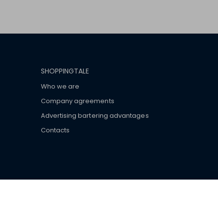
SHOPPINGTALE
Who we are
Company agreements
Advertising bartering advantages
Contacts
ar brand-name clothes and wear various brand-name