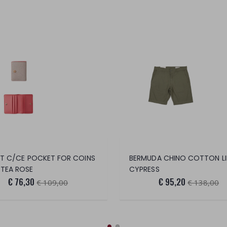
ET C/CE POCKET FOR COINS
TEA ROSE
CYPRESS
€ 76,30
€ 95,20
€ 109,00
€ 138,00