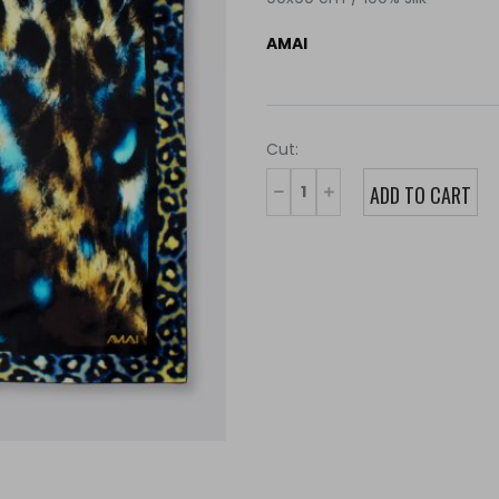
AMAI
Cut: