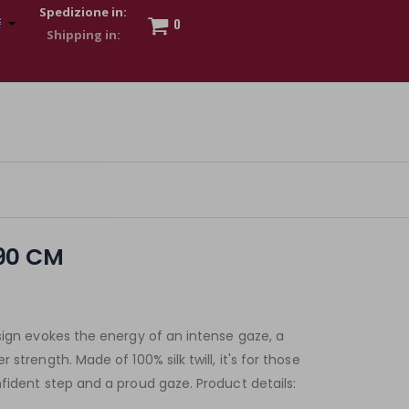
Spedizione in:
0
 to show my financial strength. Make customers trust. Therefore,
s and wear various brand-name watches, which of course are
90 CM
sign evokes the energy of an intense gaze, a
strength. Made of 100% silk twill, it's for those
fident step and a proud gaze. Product details: