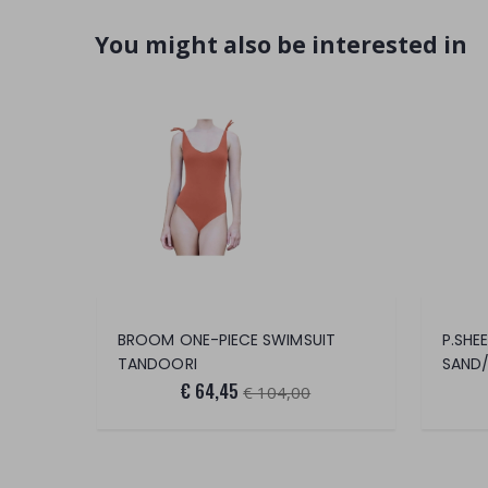
You might also be interested in
BROOM ONE-PIECE SWIMSUIT
P.SHE
TANDOORI
SAND/
€ 64,45
€ 104,00