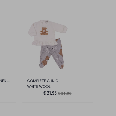
BERMUDA CHINO COTTON LINEN STRETCH
COMPLETE CLINIC
WHITE WOOL
€ 21,95
€ 31,90