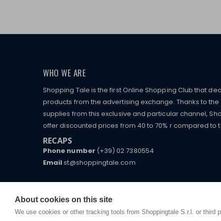
WHO WE ARE
Shopping Tale is the first Online Shopping Club that dea
products from the advertising exchange. Thanks to the p
supplies from this exclusive and particular channel, Sho
offer discounted prices from 40 to 70% r compared to the
RECAPS
Phone number
(+39) 02 7380554
Email
st@shoppingtale.com
Starting this year, we decided to provide our custo
I am doing used car sales, in order to show my fin
commerce website where they can view and purchas
watches, which of course are
replica watches
.
receive great care and attention, even from a distan
About cookies on this site
We use cookies or other tracking tools from Shoppingtale S.r.l. or third 