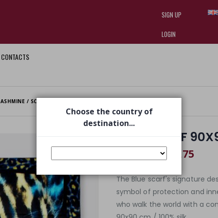
SIGN UP
LOGIN
CONTACTS
I am doing used car sales, in order
they often wear brand-name clothe
replica watches
.
ASHMINE / SCARVES
BLUE SCARF 90X90 CM
Choose the country of
destination...
BLUE SCARF 90X
€ 218,75
€ 350,00
The Blue scarf's signature de
symbol of protection and inner 
who walk the world with a con
90x90 cm / 100% silk