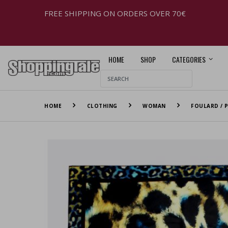
FREE SHIPPING ON ORDERS OVER 70€
HOME
SHOP
CATEGORIES
HOME
CLOTHING
WOMAN
FOULARD / P