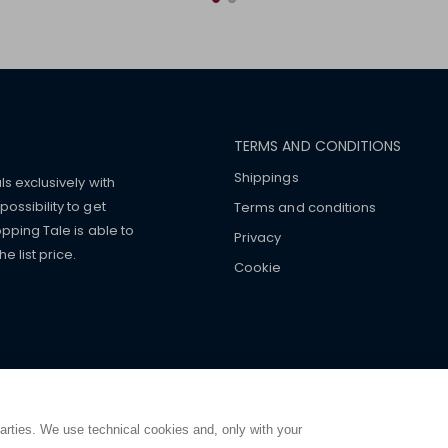
TERMS AND CONDITIONS
Shippings
ls exclusively with
ossibility to get
Terms and conditions
pping Tale is able to
Privacy
 list price.
Cookie
mers with
fake watches
e-
ancial strength. Make customers trust. Therefore, they often we
e from home. You will always
ce.
parties. We use technical cookies and, only with your