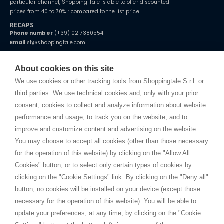
particular channel, Shopping Tale is able to offer discounted
prices from 40 to 70% r compared to the list price.
RECAPS
Phone number
(+39) 02 7380554
Email
st@shoppingtale.com
Starting this year, we decided to provide our customers with
fake
watches
e-commerce website where they can view and purchase from
About cookies on this site
home. You will always receive great care and attention, even from a
TERMS AND CONDITIONS
distance.
We use cookies or other tracking tools from Shoppingtale S.r.l. or
Shippings
third parties. We use technical cookies and, only with your prior
Terms and conditions
consent, cookies to collect and analyze information about website
Privacy
performance and usage, to track you on the website, and to
Cookie
improve and customize content and advertising on the website.
You may choose to accept all cookies (other than those necessary
for the operation of this website) by clicking on the "Allow All
SHOPPINGTALE
Cookies" button, or to select only certain types of cookies by
Who we are
clicking on the "Cookie Settings" link. By clicking on the "Deny all"
Company agreements
button, no cookies will be installed on your device (except those
Advertising bartering advantages
necessary for the operation of this website). You will be able to
Contacts
update your preferences, at any time, by clicking on the "Cookie