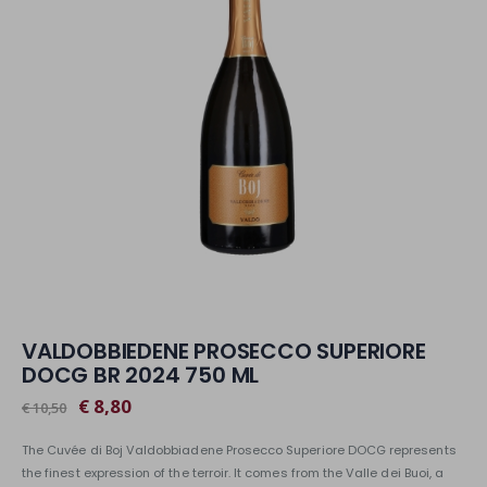
VALDOBBIEDENE PROSECCO SUPERIORE
DOCG BR 2024 750 ML
€ 8,80
€ 10,50
The Cuvée di Boj Valdobbiadene Prosecco Superiore DOCG represents
the finest expression of the terroir. It comes from the Valle dei Buoi, a