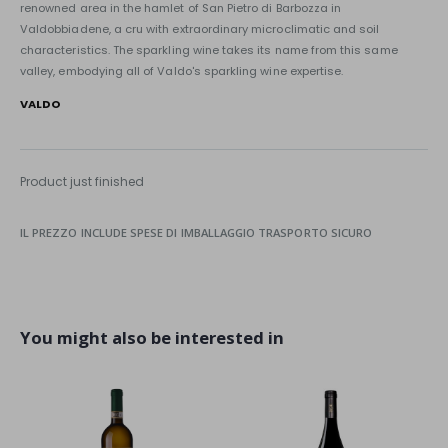
renowned area in the hamlet of San Pietro di Barbozza in
Valdobbiadene, a cru with extraordinary microclimatic and soil
characteristics. The sparkling wine takes its name from this same
valley, embodying all of Valdo's sparkling wine expertise.
VALDO
Product just finished
IL PREZZO INCLUDE SPESE DI IMBALLAGGIO TRASPORTO SICURO
You might also be interested in