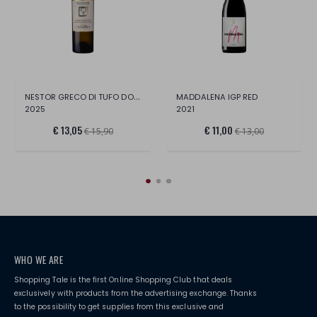
NESTOR GRECO DI TUFO DOCG
MADDALENA IGP RED
2025
2021
€ 13,05
€ 11,00
€ 15,90
€ 13,00
WHO WE ARE
Shopping Tale is the first Online Shopping Club that deals
exclusively with products from the advertising exchange. Thanks
to the possibility to get supplies from this exclusive and