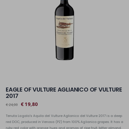
EAGLE OF VULTURE AGLIANICO OF VULTURE
2017
€ 19,80
€ 24,00
Tenuta Lagala's Aquila del Vulture Aglianico del Vulture 2017 is a deep
red DOC, produced in Venosa (PZ) from 100% Aglianico grapes. It has a
ruby red color with orange hues and aromas of ripe fruit, bitter almond,