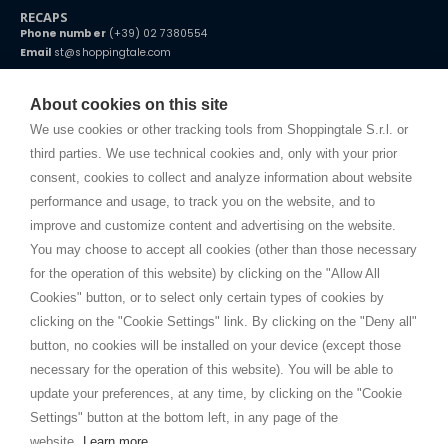
RECAPS
Phone number
(+39) 02 7380554
Email
st@shoppingtale.com
Starting this year, we decided to provide our customers with
fake
watches
e-commerce website where they can view and purchase from
About cookies on this site
home. You will always receive great care and attention, even from a
TERMS AND CONDITIONS
distance.
We use cookies or other tracking tools from Shoppingtale S.r.l. or
Shippings
third parties. We use technical cookies and, only with your prior
Terms and conditions
consent, cookies to collect and analyze information about website
Privacy
performance and usage, to track you on the website, and to
Cookie
improve and customize content and advertising on the website.
You may choose to accept all cookies (other than those necessary
for the operation of this website) by clicking on the "Allow All
SHOPPINGTALE
Cookies" button, or to select only certain types of cookies by
Who we are
clicking on the "Cookie Settings" link. By clicking on the "Deny all"
Company agreements
button, no cookies will be installed on your device (except those
Advertising bartering advantages
necessary for the operation of this website). You will be able to
Contacts
update your preferences, at any time, by clicking on the "Cookie
Settings" button at the bottom left, in any page of the
I am doing used car sales, in order to show my financial strength. Make
customers trust. Therefore, they often wear brand-name clothes and
website.
Learn more