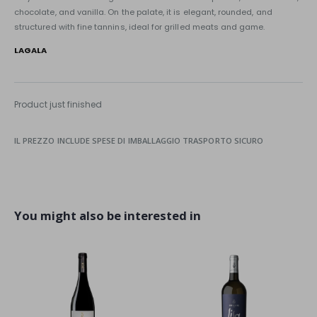
chocolate, and vanilla. On the palate, it is elegant, rounded, and
structured with fine tannins, ideal for grilled meats and game.
LAGALA
Product just finished
IL PREZZO INCLUDE SPESE DI IMBALLAGGIO TRASPORTO SICURO
You might also be interested in