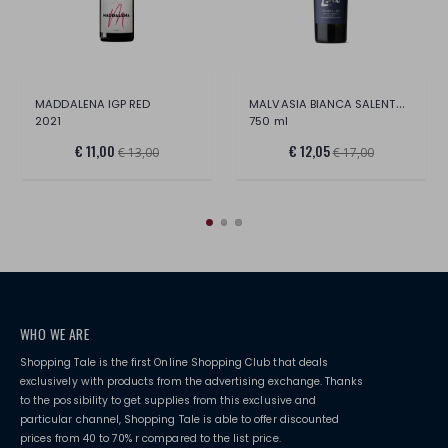
MALVASIA BIANCA SALENTO IGT 2022
MADDALENA IGP RED
2021
750 ml
€ 11,00
€ 12,05
€ 13,00
€ 17,00
WHO WE ARE
Shopping Tale is the first Online Shopping Club that deals
exclusively with products from the advertising exchange. Thanks
to the possibility to get supplies from this exclusive and
particular channel, Shopping Tale is able to offer discounted
prices from 40 to 70% r compared to the list price.