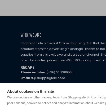
WHO WE ARE
Shopping Tale is the first Online Shopping Club that dea
products from the advertising exchange. Thanks to the p
supplies from this exclusive and particular channel, Sho
offer discounted prices from 40 to 70% r compared to the
RECAPS
Phone number
(+39) 02 7380554
Email
st@shoppingtale.com
Starting this year, we decided to provide our custo
I am doing used car sales, in order to show my fin
commerce website where they can view and purchas
About cookies on this site
watches, which of course are
replica watches
.
receive great care and attention, even from a distan
We use cookies or other tracking tools from Shoppingtale S.r.l. or third 
prior consent, cookies to collect and analyze information about website