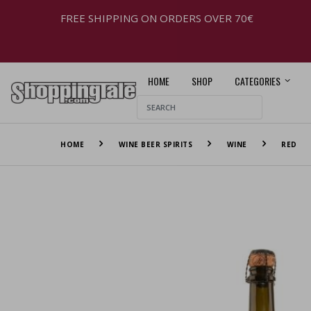
FREE SHIPPING ON ORDERS OVER 70€
HOME
SHOP
CATEGORIES
HOME
WINE BEER SPIRITS
WINE
RED