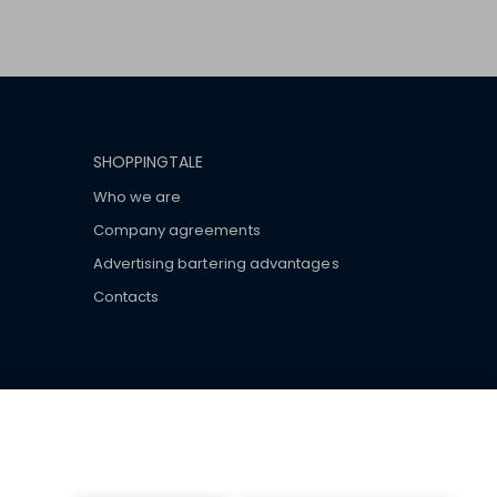
SHOPPINGTALE
Who we are
Company agreements
Advertising bartering advantages
Contacts
ar brand-name clothes and wear various brand-name