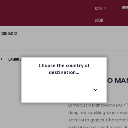
SIGN UP
LOGIN
CONTACTS
I am doing used car sales, in order
they often wear brand-name clothe
replica watches
.
LAMBRUSCO MANTOVANO DOP VERY RED
Choose the country of
destination...
LAMBRUSCO MAN
€ 4,20
€ 4,50
Lambrusco Mantovano DOP "Ros
deep red sparkling wine made
Ancellotta grapes. Characteri
a slightly acidic and tannic f