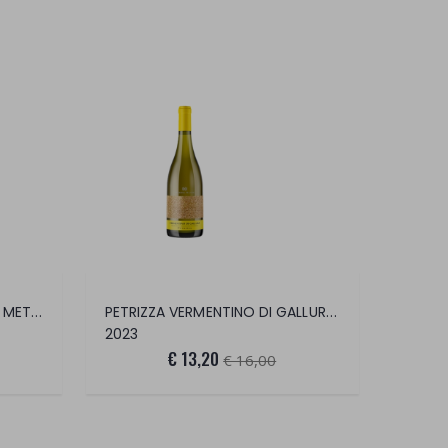
FALANGHINA BRUT CHARMAT METHOD
PETRIZZA VERMENTINO DI GALLURA DOCG
2023
€ 13,20
€ 16,00