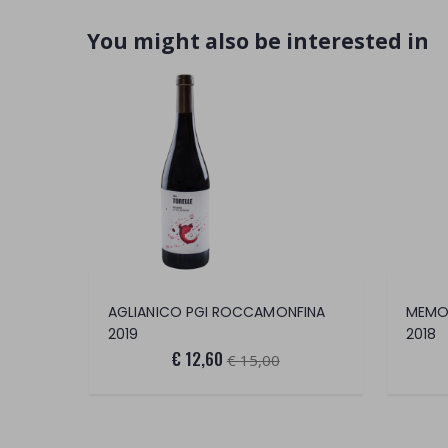
You might also be interested in
AGLIANICO PGI ROCCAMONFINA
MEMOR
2019
2018
€ 12,60
€ 15,00