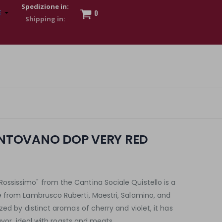
Spedizione in:
0
 to show my financial strength. Make customers trust. Therefore,
s and wear various brand-name watches, which of course are
TOVANO DOP VERY RED
sissimo" from the Cantina Sociale Quistello is a
 from Lambrusco Ruberti, Maestri, Salamino, and
zed by distinct aromas of cherry and violet, it has
lavor, ideal with roasts and meats.