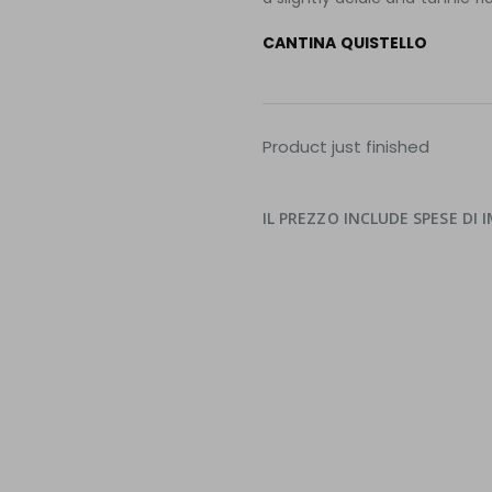
CANTINA QUISTELLO
Product just finished
IL PREZZO INCLUDE SPESE DI