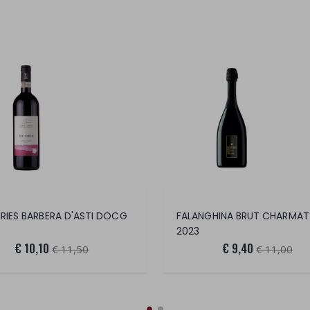
IES BARBERA D'ASTI DOCG
2023
€ 10,10
€ 9,40
€ 11,50
€ 11,00