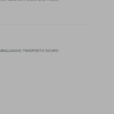
 IMBALLAGGIO TRASPORTO SICURO