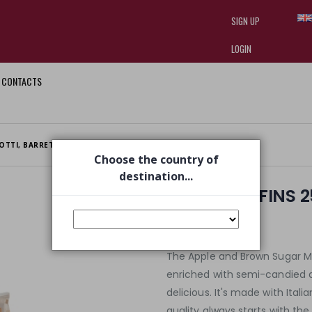
SIGN UP
LOGIN
CONTACTS
I am doing used car sales, in order
they often wear brand-name clothe
replica watches
.
OTTI, BARRETTE E FETTE BIS
APPLE MUFFINS 250G
Choose the country of
destination...
APPLE MUFFINS 
€ 2,35
€ 2,99
The Apple and Brown Sugar Mu
enriched with semi-candied ap
delicious. It's made with Ital
quality always starts with the