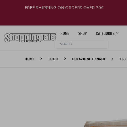
FREE SHIPPING ON ORDERS OVER 70€
HOME
SHOP
CATEGORIES
HOME
FOOD
COLAZIONE E SNACK
BISC