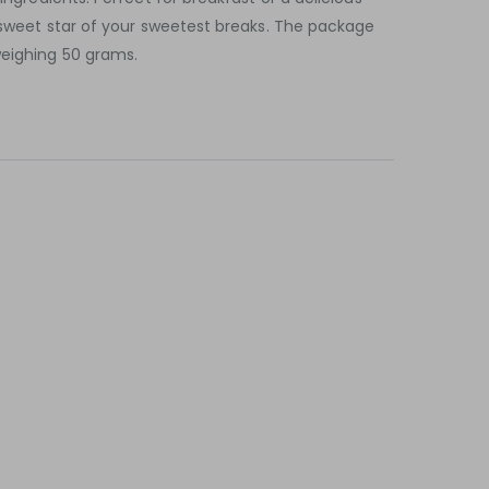
e sweet star of your sweetest breaks. The package
weighing 50 grams.