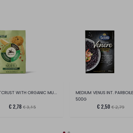
SHORTCRUST WITH ORGANIC MUESLI
MEDIUM VENUS INT. PARBOIL
500G
€ 2,78
€ 2,50
€ 3,15
€ 2,79