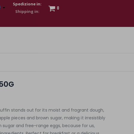
Spedizione in:
0
 to show my financial strength. Make customers trust. Therefore,
s and wear various brand-name watches, which of course are
250G
ffin stands out for its moist and fragrant dough,
ple pieces and brown sugar, making it irresistibly
ian sugar and free-range eggs, because for us,
 ingredients. Perfect for breakfast or a delicious