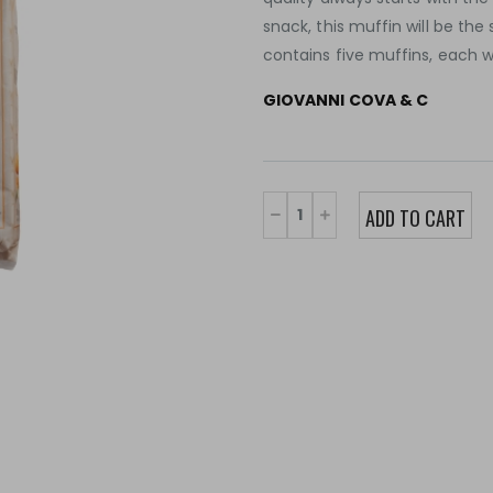
snack, this muffin will be th
contains five muffins, each 
GIOVANNI COVA & C