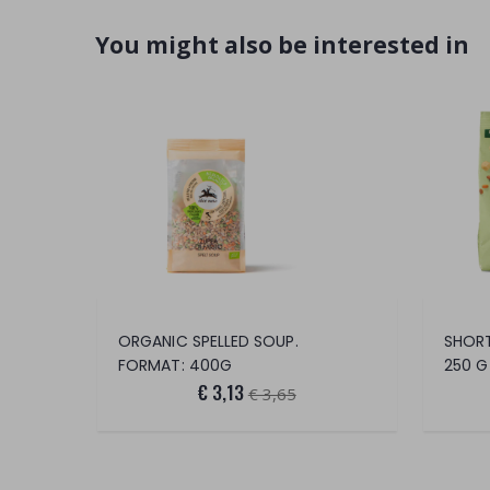
You might also be interested in
ORGANIC SPELLED SOUP.
FORMAT: 400G
250 G
€ 3,13
€ 3,65