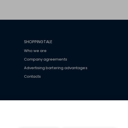
SHOPPINGTALE
Who we are
Company agreements
Advertising bartering advantages
Contacts
ar brand-name clothes and wear various brand-name