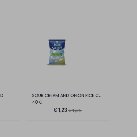
SOUR CREAM AND ONION RICE CHIPS
ED
40 G
€ 1,23
€ 1,35