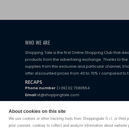
WHO WE ARE
Shopping Tale is the first Online Shopping Club that dea
products from the advertising exchange. Thanks to the p
supplies from this exclusive and particular channel, Sho
offer discounted prices from 40 to 70% r compared to the
RECAPS
Phone number
(+39) 02 7380554
Email
st@shoppingtale.com
Starting this year, we decided to provide our custo
I am doing used car sales, in order to show my fin
commerce website where they can view and purchas
About cookies on this site
watches, which of course are
replica watches
.
receive great care and attention, even from a distan
We use cookies or other tracking tools from Shoppingtale S.r.l. or third 
prior consent, cookies to collect and analyze information about website