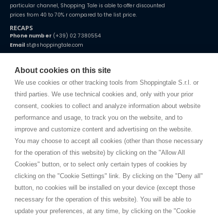
particular channel, Shopping Tale is able to offer discounted
prices from 40 to 70% r compared to the list price.
RECAPS
Phone number
(+39) 02 7380554
Email
st@shoppingtale.com
Starting this year, we decided to provide our customers with
fake
watches
e-commerce website where they can view and purchase from
About cookies on this site
home. You will always receive great care and attention, even from a
TERMS AND CONDITIONS
distance.
We use cookies or other tracking tools from Shoppingtale S.r.l. or
Shippings
third parties. We use technical cookies and, only with your prior
Terms and conditions
consent, cookies to collect and analyze information about website
Privacy
performance and usage, to track you on the website, and to
Cookie
improve and customize content and advertising on the website.
You may choose to accept all cookies (other than those necessary
for the operation of this website) by clicking on the "Allow All
SHOPPINGTALE
Cookies" button, or to select only certain types of cookies by
Who we are
clicking on the "Cookie Settings" link. By clicking on the "Deny all"
Company agreements
button, no cookies will be installed on your device (except those
Advertising bartering advantages
necessary for the operation of this website). You will be able to
Contacts
update your preferences, at any time, by clicking on the "Cookie