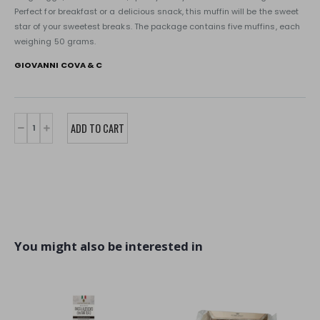
Perfect for breakfast or a delicious snack, this muffin will be the sweet
star of your sweetest breaks. The package contains five muffins, each
weighing 50 grams.
GIOVANNI COVA & C
You might also be interested in