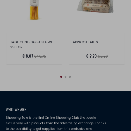
TAGLIOLINI EGG PASTA WITH TRUFFLE
APRICOT TARTS
250 GR
€ 8,07
€ 2,20
€ 10,75
€ 2,80
WHO WE ARE
Shopping Tale is the first Online Shopping Club that deals
exclusively with products from the advertising exchange. Thanks
to the possibility to get supplies from this exclusive and