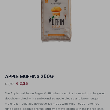
APPLE MUFFINS 250G
€ 2,35
€ 2,99
The Apple and Brown Sugar Muffin stands out for its moist and fragrant
dough, enriched with semi-candied apple pieces and brown sugar,
making it irresistibly delicious. It's made with Italian sugar and free-
range eggs, because for us, quality always starts with the ingredients.