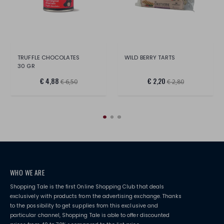
TRUFFLE CHOCOLATES
WILD BERRY TARTS
30 GR
€ 4,88
€ 2,20
€ 6,50
€ 2,80
WHO WE ARE
Shopping Tale is the first Online Shopping Club that deals
exclusively with products from the advertising exchange. Thanks
to the possibility to get supplies from this exclusive and
particular channel, Shopping Tale is able to offer discounted