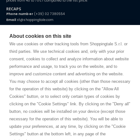
prices from 40 to 70% r compared to the list price.
RECAPS
Phone number
(+39) 02 7380554
Email
st@shoppingtale.com
Starting this year, we decided to provide our customers with
fake
watches
e-commerce website where they can view and purchase from
About cookies on this site
home. You will always receive great care and attention, even from a
TERMS AND CONDITIONS
distance.
We use cookies or other tracking tools from Shoppingtale S.r.l. or
Shippings
third parties. We use technical cookies and, only with your prior
Terms and conditions
consent, cookies to collect and analyze information about website
Privacy
performance and usage, to track you on the website, and to
Cookie
improve and customize content and advertising on the website.
You may choose to accept all cookies (other than those necessary
for the operation of this website) by clicking on the "Allow All
SHOPPINGTALE
Cookies" button, or to select only certain types of cookies by
Who we are
clicking on the "Cookie Settings" link. By clicking on the "Deny all"
Company agreements
button, no cookies will be installed on your device (except those
Advertising bartering advantages
necessary for the operation of this website). You will be able to
Contacts
update your preferences, at any time, by clicking on the "Cookie
Settings" button at the bottom left, in any page of the
I am doing used car sales, in order to show my financial strength. Make