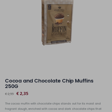
Cocoa and Chocolate Chip Muffins
250G
€ 2,35
€ 2,99
The cocoa muffin with chocolate chips stands out for its moist and
fragrant dough, enriched with cocoa and dark chocolate chips that