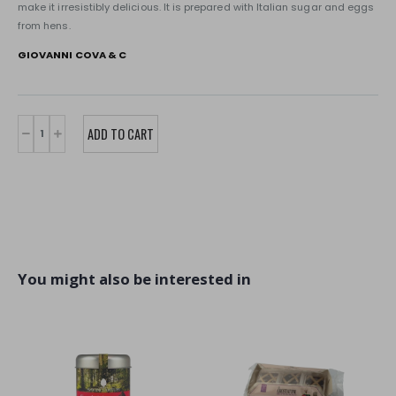
make it irresistibly delicious. It is prepared with Italian sugar and eggs
from hens.
GIOVANNI COVA & C
You might also be interested in