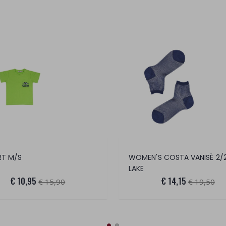
RT M/S
LAKE
€ 10,95
€ 14,15
€ 15,90
€ 19,50