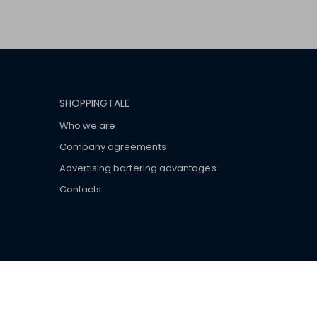
SHOPPINGTALE
Who we are
Company agreements
Advertising bartering advantages
Contacts
ar brand-name clothes and wear various brand-name