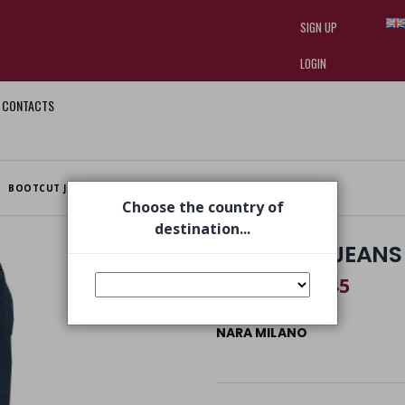
SIGN UP
LOGIN
CONTACTS
I am doing used car sales, in order
they often wear brand-name clothe
replica watches
.
BOOTCUT JEANS BLUE DENIM
Choose the country of
destination...
BOOTCUT JEANS 
€ 82,45
€ 125,00
NARA MILANO