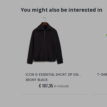
You might also be interested in
ICON G ESSENTIAL SHORT ZIP SWEATER
T-SHI
EBONY BLACK
€ 107,35
€ 159,00