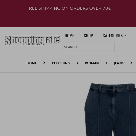
FREE SHIPPING ON ORDERS OVER 70€
HOME
SHOP
CATEGORIES
HOME
CLOTHING
WOMAN
JEANS