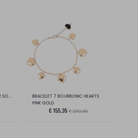
WOMEN'S COSTA VANISÈ 2/2 SOCKS (PEAR
BRACELET 7 BOURBONIC HEARTS
PINK GOLD
€ 155,35
€ 239,00