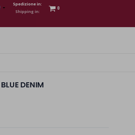
Spedizione in:
0
 to show my financial strength. Make customers trust. Therefore,
s and wear various brand-name watches, which of course are
BLUE DENIM