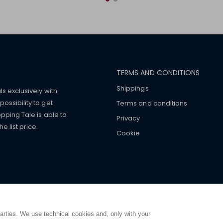
TERMS AND CONDITIONS
Shippings
ls exclusively with
ossibility to get
Terms and conditions
pping Tale is able to
Privacy
 list price.
Cookie
mers with
fake watches
e-
ancial strength. Make customers trust. Therefore, they often we
e from home. You will always
ce.
parties. We use technical cookies and, only with your