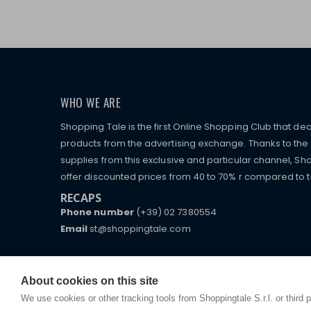
WHO WE ARE
Shopping Tale is the first Online Shopping Club that dea
products from the advertising exchange. Thanks to the p
supplies from this exclusive and particular channel, Sho
offer discounted prices from 40 to 70% r compared to the
RECAPS
Phone number
(+39) 02 7380554
Email
st@shoppingtale.com
Starting this year, we decided to provide our custo
I am doing used car sales, in order to show my fin
commerce website where they can view and purchas
watches, which of course are
replica watches
.
receive great care and attention, even from a distan
About cookies on this site
We use cookies or other tracking tools from Shoppingtale S.r.l. or third 