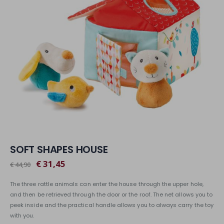
SOFT SHAPES HOUSE
€ 31,45
€ 44,90
The three rattle animals can enter the house through the upper hole,
and then be retrieved through the door or the roof. The net allows you to
peek inside and the practical handle allows you to always carry the toy
with you.