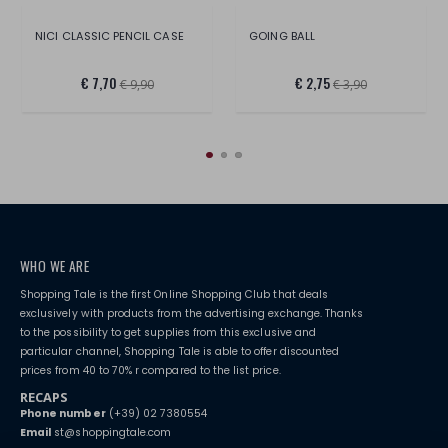
NICI CLASSIC PENCIL CASE
GOING BALL
€ 7,70
€ 2,75
€ 9,90
€ 3,90
WHO WE ARE
Shopping Tale is the first Online Shopping Club that deals
exclusively with products from the advertising exchange. Thanks
to the possibility to get supplies from this exclusive and
particular channel, Shopping Tale is able to offer discounted
prices from 40 to 70% r compared to the list price.
RECAPS
Phone number
(+39) 02 7380554
Email
st@shoppingtale.com