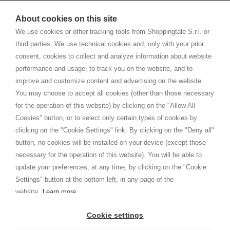
Starting this year, we decided to provide our customers with
fake
watches
e-commerce website where they can view and purchase from
About cookies on this site
home. You will always receive great care and attention, even from a
TERMS AND CONDITIONS
distance.
We use cookies or other tracking tools from Shoppingtale S.r.l. or
Shippings
third parties. We use technical cookies and, only with your prior
Terms and conditions
consent, cookies to collect and analyze information about website
Privacy
performance and usage, to track you on the website, and to
Cookie
improve and customize content and advertising on the website.
You may choose to accept all cookies (other than those necessary
for the operation of this website) by clicking on the "Allow All
SHOPPINGTALE
Cookies" button, or to select only certain types of cookies by
Who we are
clicking on the "Cookie Settings" link. By clicking on the "Deny all"
Company agreements
button, no cookies will be installed on your device (except those
Advertising bartering advantages
necessary for the operation of this website). You will be able to
Contacts
update your preferences, at any time, by clicking on the "Cookie
Settings" button at the bottom left, in any page of the
I am doing used car sales, in order to show my financial strength. Make
customers trust. Therefore, they often wear brand-name clothes and
website.
Learn more
wear various brand-name watches, which of course are
replica watches
.
Cookie settings