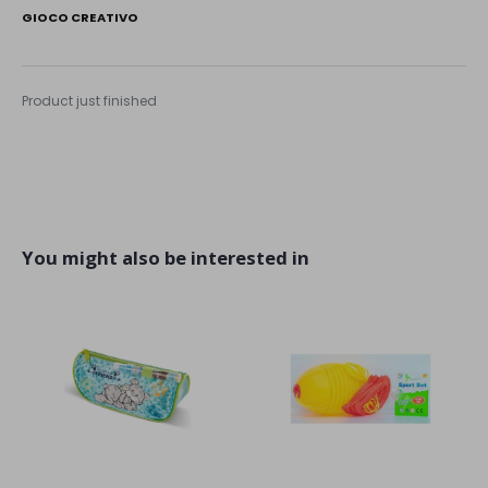
GIOCO CREATIVO
Product just finished
You might also be interested in