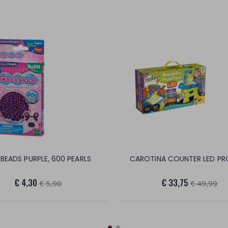
 BEADS PURPLE, 600 PEARLS
€ 4,30
€ 33,75
€ 5,90
€ 49,99