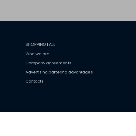
SHOPPINGTALE
Who we are
Company agreements
Advertising bartering advantages
Contacts
ar brand-name clothes and wear various brand-name