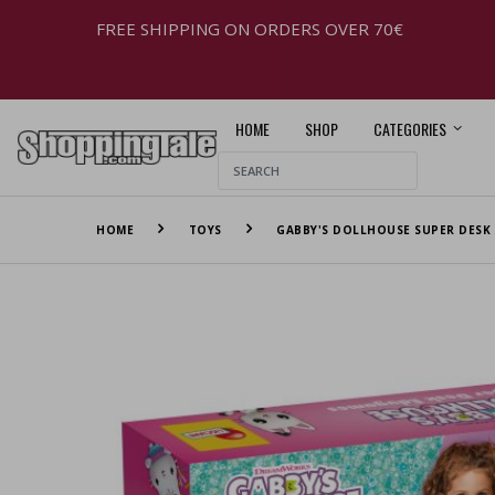
FREE SHIPPING ON ORDERS OVER 70€
HOME
SHOP
CATEGORIES
HOME
TOYS
GABBY'S DOLLHOUSE SUPER DESK