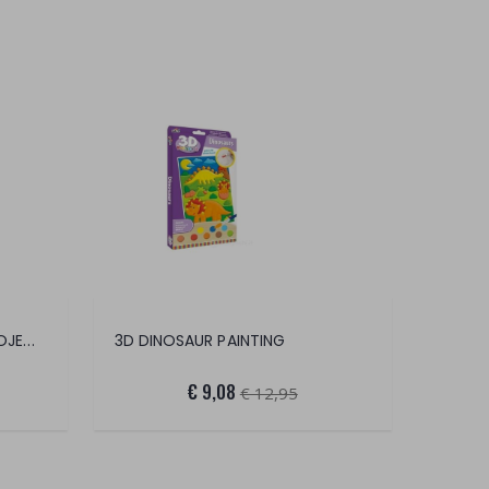
CAROTINA COUNTER LED PROJECTOR
3D DINOSAUR PAINTING
€ 9,08
€ 12,95