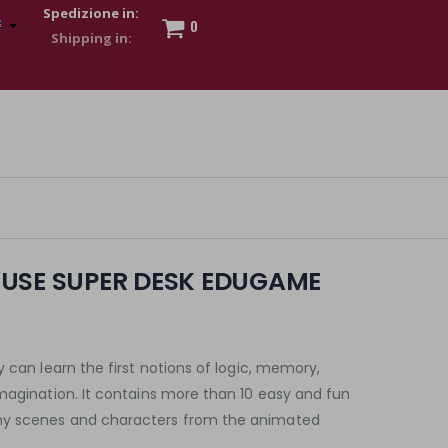
Spedizione in:
0
 to show my financial strength. Make customers trust. Therefore,
s and wear various brand-name watches, which of course are
USE SUPER DESK EDUGAME
 can learn the first notions of logic, memory,
magination. It contains more than 10 easy and fun
ny scenes and characters from the animated