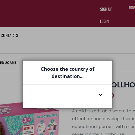
SIGN UP
LOGIN
CONTACTS
I am doing used car sales, in order
they often wear brand-name clothe
replica watches
.
 EDUGAME
Choose the country of
destination...
GABBY'S DOLLHO
€ 28,00
€ 39,99
A child-sized table where they
attention and develop their i
educational games, with ma
series Gabby's Dollhouse.