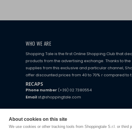
WHO WE ARE
Shopping Tale is the first Online Shopping Club that dea
products from the advertising exchange. Thanks to the p
supplies from this exclusive and particular channel, Sho
offer discounted prices from 40 to 70% r compared to the
RECAPS
Phone number
(+39) 02 7380554
Email
st@shoppingtale.com
Starting this year, we decided to provide our custo
I am doing used car sales, in order to show my fin
commerce website where they can view and purchas
watches, which of course are
replica watches
.
receive great care and attention, even from a distan
About cookies on this site
We use cookies or other tracking tools from Shoppingtale S.r.l. or third 