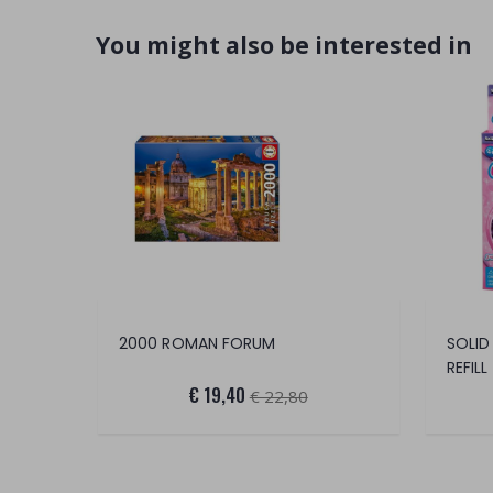
You might also be interested in
2000 ROMAN FORUM
SOLID
REFILL
€ 19,40
€ 22,80