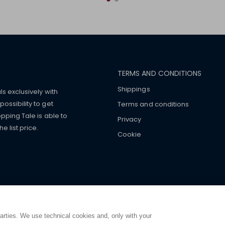
TERMS AND CONDITIONS
Shippings
ls exclusively with
ossibility to get
Terms and conditions
pping Tale is able to
Privacy
 list price.
Cookie
mers with
fake watches
e-
ancial strength. Make customers trust. Therefore, they often we
e from home. You will always
ce.
parties. We use technical cookies and, only with your