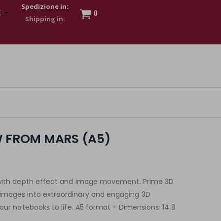
Spedizione in:
0
 to show my financial strength. Make customers trust. Therefore,
s and wear various brand-name watches, which of course are
W FROM MARS (A5)
k with depth effect and image movement. Prime 3D
images into extraordinary and engaging 3D
your notebooks to life. A5 format - Dimensions: 14.8