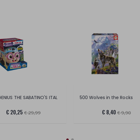
 GENIUS THE SABATINO'S ITAL
500 Wolves in the Rocks
€ 20,25
€ 8,40
€ 29,99
€ 9,90