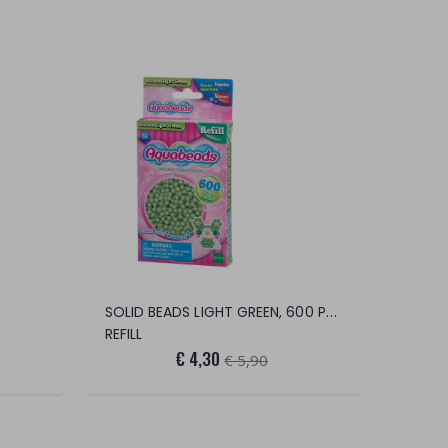
SOLID BEADS LIGHT GREEN, 600 PEARLS
REFILL
€ 4,30
€ 5,90