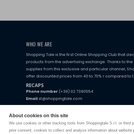
WHO WE ARE
Shopping Tale is the first Online Shopping Club that dea
products from the advertising exchange. Thanks to the p
supplies from this exclusive and particular channel, Sho
offer discounted prices from 40 to 70% r compared to the
RECAPS
Phone number
(+39) 02 7380554
Email
st@shoppingtale.com
Starting this year, we decided to provide our custo
I am doing used car sales, in order to show my fin
commerce website where they can view and purchas
About cookies on this site
watches, which of course are
replica watches
.
receive great care and attention, even from a distan
We use cookies or other tracking tools from Shoppingtale S.r.l. or third 
prior consent, cookies to collect and analyze information about website