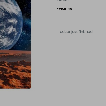
PRIME 3D
Product just finished