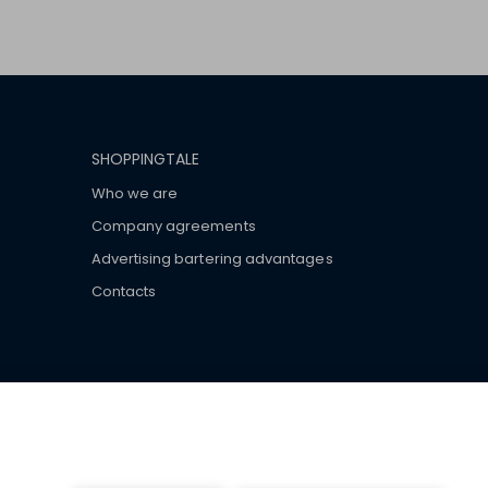
SHOPPINGTALE
Who we are
Company agreements
Advertising bartering advantages
Contacts
ar brand-name clothes and wear various brand-name