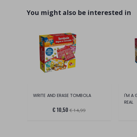
You might also be interested in
WRITE AND ERASE TOMBOLA
I'M A
REAL
€ 10,50
€ 14,99