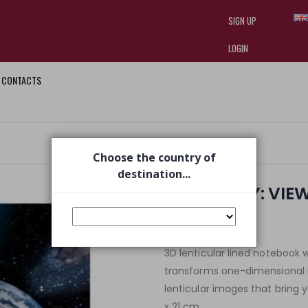
SIGN UP
LOGIN
CONTACTS
I am doing used car sales, in order
they often wear brand-name clothe
replica watches
.
Choose the country of
destination...
DISCOVERY: VIE
€ 4,70
€ 6,50
3D lenticular lined noteboo
transforms one-dimensional 
lenticular images that bring 
x 21 cm