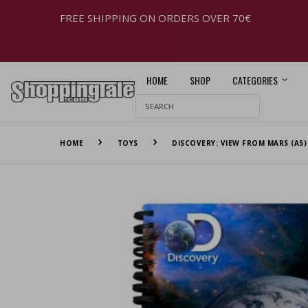
FREE SHIPPING ON ORDERS OVER 70€
HOME
SHOP
CATEGORIES
HOME
TOYS
DISCOVERY: VIEW FROM MARS (A5)