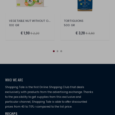
VEGETABLE NUT WITHOUT ORGANIC PALM OIL
TORTIGLIIONS
100 GR
500 GR
€ 1,90
€ 3,20
€ 2,20
€ 3,80
WHO WE ARE
Shopping Tale is the first Online Shopping Club that deals
exclusively with products from the advertising exchange. Thanks
to the possibility to get supplies from this exclusive and
particular channel, Shopping Tale is able to offer discounted
prices from 40 to 70% r compared to the list price.
RECAPS