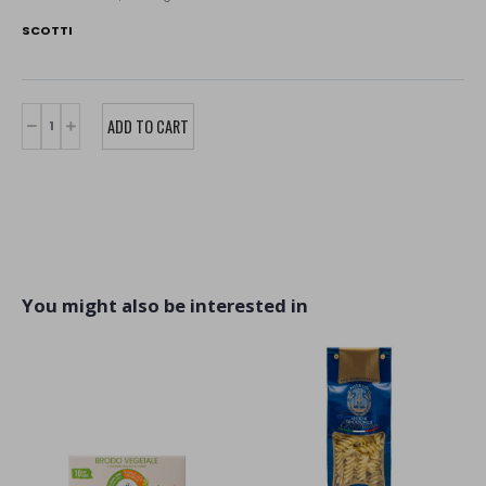
SCOTTI
You might also be interested in