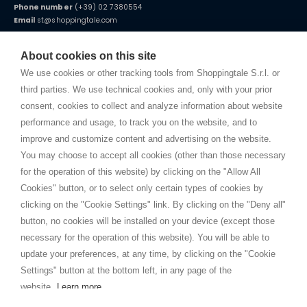
Phone number
(+39) 02 7380554
Email
st@shoppingtale.com
Starting this year, we decided to provide our customers with
fake
watches
e-commerce website where they can view and purchase from
About cookies on this site
home. You will always receive great care and attention, even from a
TERMS AND CONDITIONS
distance.
We use cookies or other tracking tools from Shoppingtale S.r.l. or
Shippings
third parties. We use technical cookies and, only with your prior
Terms and conditions
consent, cookies to collect and analyze information about website
Privacy
performance and usage, to track you on the website, and to
Cookie
improve and customize content and advertising on the website.
You may choose to accept all cookies (other than those necessary
for the operation of this website) by clicking on the "Allow All
SHOPPINGTALE
Cookies" button, or to select only certain types of cookies by
Who we are
clicking on the "Cookie Settings" link. By clicking on the "Deny all"
Company agreements
button, no cookies will be installed on your device (except those
Advertising bartering advantages
necessary for the operation of this website). You will be able to
Contacts
update your preferences, at any time, by clicking on the "Cookie
Settings" button at the bottom left, in any page of the
I am doing used car sales, in order to show my financial strength. Make
customers trust. Therefore, they often wear brand-name clothes and
website.
Learn more
wear various brand-name watches, which of course are
replica watches
.