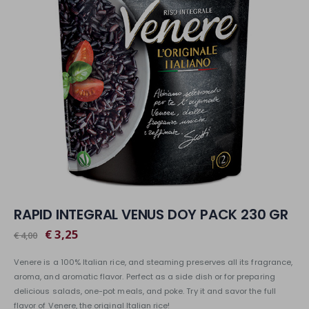
RAPID INTEGRAL VENUS DOY PACK 230 GR
€ 3,25
€ 4,00
Venere is a 100% Italian rice, and steaming preserves all its fragrance,
aroma, and aromatic flavor. Perfect as a side dish or for preparing
delicious salads, one-pot meals, and poke. Try it and savor the full
flavor of Venere, the original Italian rice!