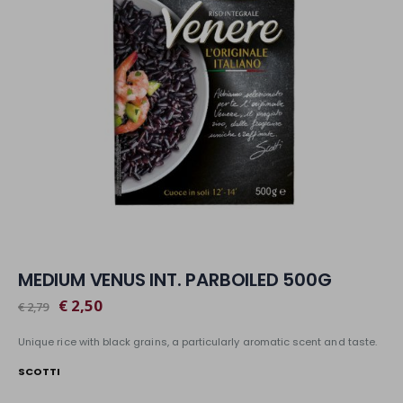
MEDIUM VENUS INT. PARBOILED 500G
€ 2,50
€ 2,79
Unique rice with black grains, a particularly aromatic scent and taste.
SCOTTI