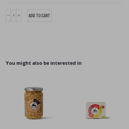
You might also be interested in