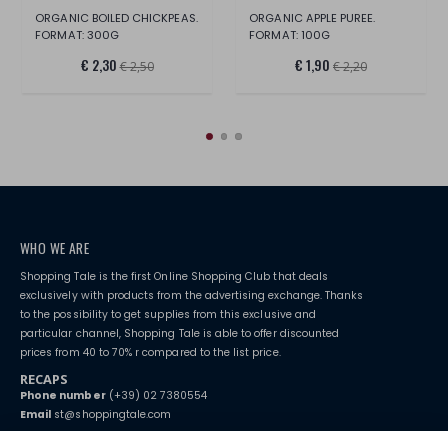
ORGANIC BOILED CHICKPEAS.
ORGANIC APPLE PUREE.
FORMAT: 300G
FORMAT: 100G
€ 2,30
€ 1,90
€ 2,50
€ 2,20
WHO WE ARE
Shopping Tale is the first Online Shopping Club that deals
exclusively with products from the advertising exchange. Thanks
to the possibility to get supplies from this exclusive and
particular channel, Shopping Tale is able to offer discounted
prices from 40 to 70% r compared to the list price.
RECAPS
Phone number
(+39) 02 7380554
Email
st@shoppingtale.com
Starting this year, we decided to provide our customers with
fake