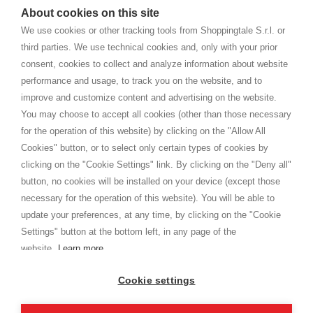
watches
e-commerce website where they can view and purchase from
About cookies on this site
home. You will always receive great care and attention, even from a
TERMS AND CONDITIONS
distance.
We use cookies or other tracking tools from Shoppingtale S.r.l. or
Shippings
third parties. We use technical cookies and, only with your prior
Terms and conditions
consent, cookies to collect and analyze information about website
Privacy
performance and usage, to track you on the website, and to
Cookie
improve and customize content and advertising on the website.
You may choose to accept all cookies (other than those necessary
for the operation of this website) by clicking on the "Allow All
SHOPPINGTALE
Cookies" button, or to select only certain types of cookies by
Who we are
clicking on the "Cookie Settings" link. By clicking on the "Deny all"
Company agreements
button, no cookies will be installed on your device (except those
Advertising bartering advantages
necessary for the operation of this website). You will be able to
Contacts
update your preferences, at any time, by clicking on the "Cookie
Settings" button at the bottom left, in any page of the
I am doing used car sales, in order to show my financial strength. Make
customers trust. Therefore, they often wear brand-name clothes and
website.
Learn more
wear various brand-name watches, which of course are
replica watches
.
Cookie settings