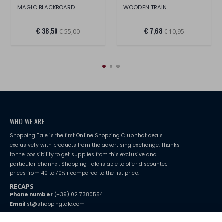
MAGIC BLACKBOARD
WOODEN TRAIN
€ 38,50
€ 7,68
€ 55,00
€ 10,95
WHO WE ARE
Shopping Tale is the first Online Shopping Club that deals
exclusively with products from the advertising exchange. Thanks
to the possibility to get supplies from this exclusive and
particular channel, Shopping Tale is able to offer discounted
prices from 40 to 70% r compared to the list price.
RECAPS
Phone number
(+39) 02 7380554
Email
st@shoppingtale.com
Starting this year, we decided to provide our customers with
fake