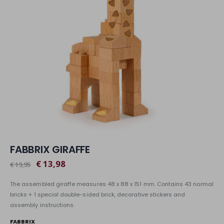
FABBRIX GIRAFFE
€ 13,98
€ 19,95
The assembled giraffe measures 48 x 88 x 151 mm. Contains 43 normal
bricks + 1 special double-sided brick, decorative stickers and
assembly instructions.
FABBRIX