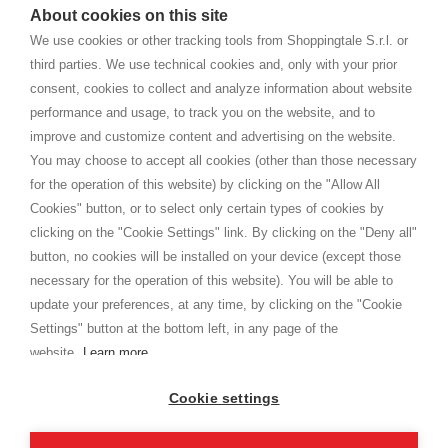
watches
e-commerce website where they can view and purchase from
About cookies on this site
home. You will always receive great care and attention, even from a
TERMS AND CONDITIONS
distance.
We use cookies or other tracking tools from Shoppingtale S.r.l. or
Shippings
third parties. We use technical cookies and, only with your prior
Terms and conditions
consent, cookies to collect and analyze information about website
Privacy
performance and usage, to track you on the website, and to
Cookie
improve and customize content and advertising on the website.
You may choose to accept all cookies (other than those necessary
for the operation of this website) by clicking on the "Allow All
SHOPPINGTALE
Cookies" button, or to select only certain types of cookies by
Who we are
clicking on the "Cookie Settings" link. By clicking on the "Deny all"
Company agreements
button, no cookies will be installed on your device (except those
Advertising bartering advantages
necessary for the operation of this website). You will be able to
Contacts
update your preferences, at any time, by clicking on the "Cookie
Settings" button at the bottom left, in any page of the
I am doing used car sales, in order to show my financial strength. Make
customers trust. Therefore, they often wear brand-name clothes and
website.
Learn more
wear various brand-name watches, which of course are
replica watches
.
Cookie settings