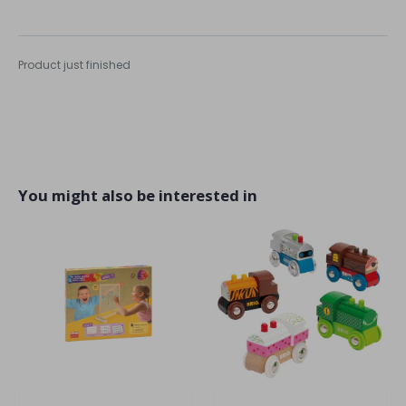
Product just finished
You might also be interested in